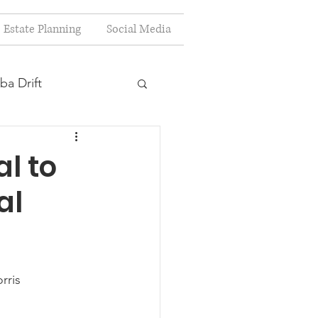
Estate Planning
Social Media
ba Drift
estion
l to
al
s
Planning
rris