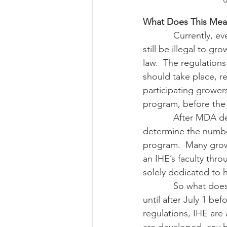
U
What Does This Mea
            Currently, even after July 1, 2018, the legislation’s effective date, industrial hemp will 
still be illegal to g
law.  The regulations
should take place, r
participating grower
program, before the 
            After MDA develops regulations, IHE will need to develop research programs and 
determine the number
program.  Many growe
an IHE’s faculty thr
solely dedicated to
            So what does this mean for you, the grower? You currently have to continue to wait 
until after July 1 be
regulations, IHE ar