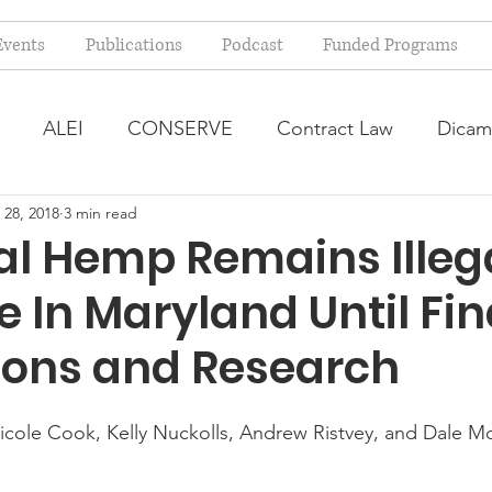
Events
Publications
Podcast
Funded Programs
ALEI
CONSERVE
Contract Law
Dicam
 28, 2018
3 min read
arm Bill
Farmland Leasing
Frequently Asked Qu
al Hemp Remains Illega
e In Maryland Until Fin
ve Forage
Regulatory Changes
Recent Decision
ions and Research
USDA Programs
Weekly News Post
Zoning and 
icole Cook, Kelly Nuckolls, Andrew Ristvey, and Dale Mo
ental Law
Food safety
Right-to-Farm