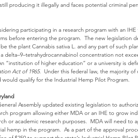
ill producing it illegally and faces potential criminal pen
s before entering the program.  The new legislation de
 be the plant Cannabis sativa L. and any part of such pla
 a delta–9–tetrahydrocannabinol concentration not exce
An “institution of higher education” or a university is defi
tion Act of 1965
.  Under this federal law, the majority of u
d would qualify for the Industrial Hemp Pilot Program.
ryland 
arch program allowing either MDA or an IHE to grow ind
earch or academic research purposes.  MDA will need to ap
ial hemp in the program.  As a part of the approval proc