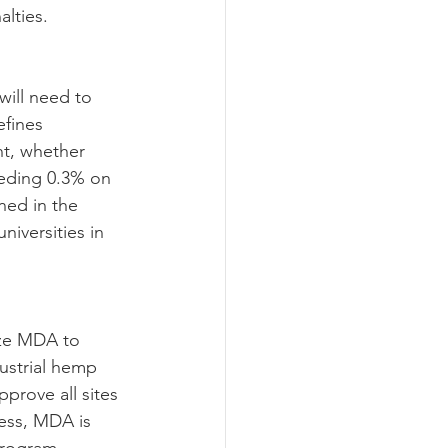
alties.
fines 
nt, whether 
eding 0.3% on 
ned in the 
niversities in 
ustrial hemp 
prove all sites 
ess, MDA is 