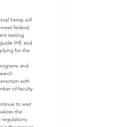
 meet federal 
ent testing 
 guide IHE and 
lying for the 
search 
eraction with 
ber of faculty 
alizes the 
 regulations 