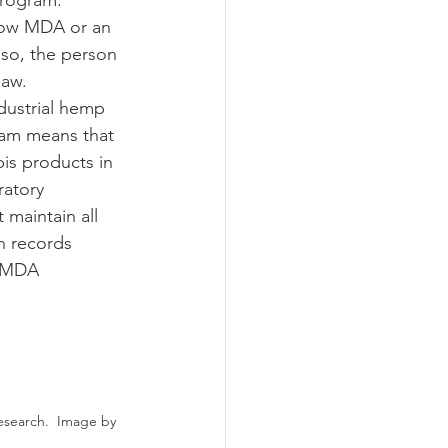
Program.
 so, the person 
law.
ram means that 
is products in 
ratory 
maintain all 
h records 
h MDA 
esearch.  Image by 