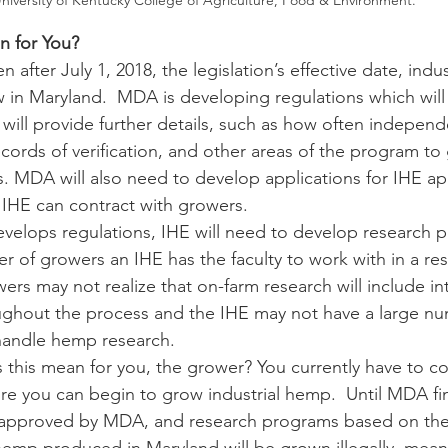
niversity of Kentucky College of Agriculture, Food & Environment.
n for You?
row in Maryland.  MDA is developing regulations which will
 will provide further details, such as how often independ
ecords of verification, and other areas of the program to
s. MDA will also need to develop applications for IHE app
IHE can contract with growers.
 of growers an IHE has the faculty to work with in a re
rs may not realize that on-farm research will include int
oughout the process and the IHE may not have a large num
 handle hemp research.
fore you can begin to grow industrial hemp.  Until MDA fin
e approved by MDA, and research programs based on the