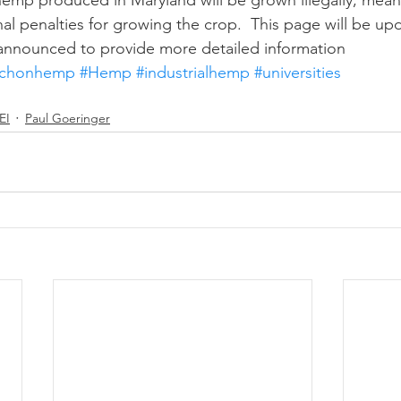
emp produced in Maryland will be grown illegally, mean
inal penalties for growing the crop.  This page will be u
e announced to provide more detailed information
rchonhemp
#Hemp
#industrialhemp
#universities
EI
Paul Goeringer