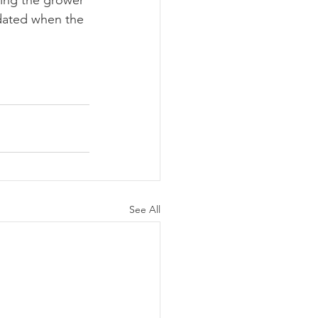
ing the grower 
pdated when the 
See All