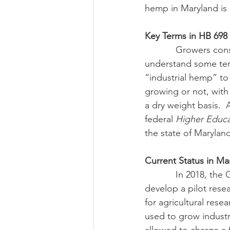
hemp in Maryland is st
Key Terms in HB 698
            Growers considering participating in a research program with an IHE will need to 
understand some term
“industrial hemp” to
growing or not, with
a dry weight basis.  
federal 
Higher Educa
the state of Marylan
Current Status in Ma
            In 2018, the General Assembly updated existing legislation to authorize MDA to 
develop a pilot rese
for agricultural res
used to grow industr