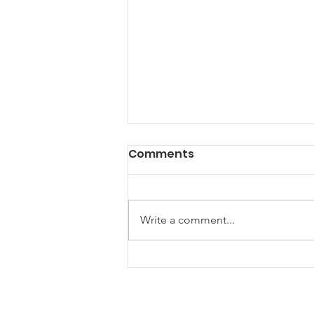
Comments
Write a comment...
New Horizons for
Maryland Farm
Breweries: A Guide to the