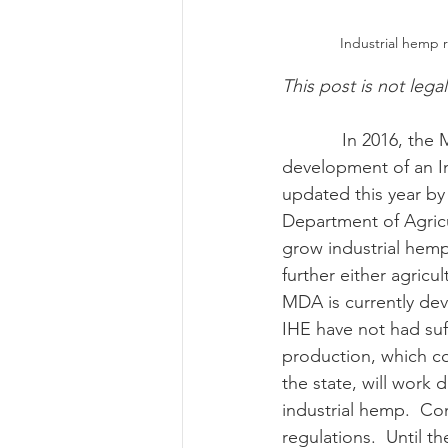
Industrial hemp 
Risk Management Educatio
This post is not lega
            In 2016, the Maryland General Assembly first passed legislation allowing for the 
American Rescue Plan Act
development of an In
updated this year by
Department of Agricu
grow industrial hemp
further either agricu
MDA is currently dev
IHE have not had suf
production, which c
the state, will work 
industrial hemp.  Con
regulations.  Until t