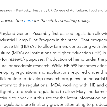
research in Kentucky.  Image by UK College of Agriculture, Food and 
n
Paul
Direct Marketing
Hemp
MDA Pr
l advice. See 
here
 for the site’s reposting policy.
Debt Relief
Black Farmers
BIPOC Farmers
dustrial Hemp Pilot Program in the state.  That program
 House Bill (HB) 698 to allow farmers contracting with th
lture (MDA) or Institutions of Higher Education (IHE) in
 for 
research
 purposes. Production of hemp under the 
ltural or academic research. While HB 698 becomes effect
eloping regulations and applications required under thi
ficient time to develop research programs for industrial
onform to the regulations.  MDA, working with IHE and 
diligently to develop regulations to allow Maryland farme
tinue to check out this site for the latest information on
he regulations are final, any grower attempting to produce