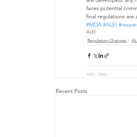
are developed, any h
faces potential crim
final regulations ar
#MDA
#ALEI
#resea
ALEI
Regulatory Changes
AL
Recent Posts