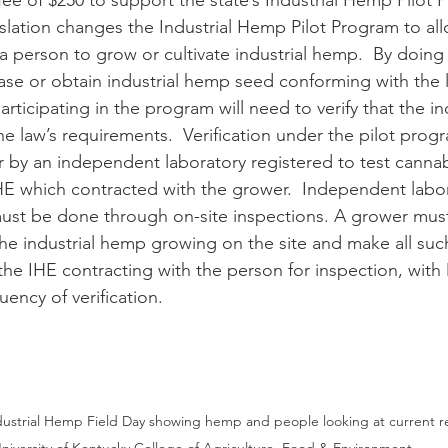
fee of $250 to support the state’s Industrial Hemp Pilot 
 a person to grow or cultivate industrial hemp.  By doing
hase or obtain industrial hemp seed conforming with the 
e law’s requirements.  Verification under the pilot prog
er by an independent laboratory registered to test cannab
IHE which contracted with the grower.  Independent labo
 must be done through on-site inspections. A grower must 
 the industrial hemp growing on the site and make all suc
the IHE contracting with the person for inspection, wit
ency of verification.
ndustrial Hemp Field Day showing hemp and people looking at current r