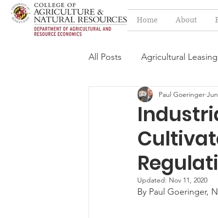
Home
About
All Posts
Agricultural Leasing
Paul Goeringer
Jun
Estate Planning Issues
F
Industri
Cultivat
Press release
Progressi
Regulat
Syngenta Class Action
Updated:
Nov 11, 2020
By Paul Goeringer, N
Year in Review
Environm