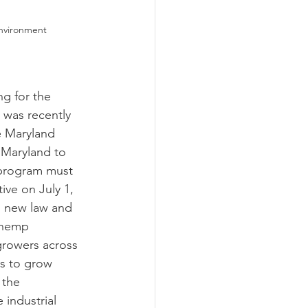
Environment
ograms
 was recently 
e Maryland 
 Maryland to 
program must 
ive on July 1, 
s new law and 
 hemp 
growers across 
rs to grow 
 the 
 industrial 