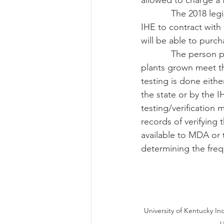
allowed to charge a 
            The 2018 legislation changes the Industrial Hemp Pilot Program to allow MDA or an 
IHE to contract with
will be able to purc
            The person participating in the program will need to verify that the industrial hemp 
plants grown meet th
testing is done eith
the state or by the 
testing/verification
records of verifying
available to MDA or 
determining the frequ
University of Kentucky I