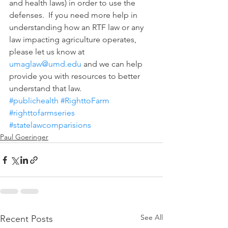
and health laws) in order to use the 
defenses.  If you need more help in 
understanding how an RTF law or any 
law impacting agriculture operates, 
please let us know at 
umaglaw@umd.edu
 and we can help 
provide you with resources to better 
understand that law.
#publichealth
#RighttoFarm
#righttofarmseries
#statelawcomparisions
Paul Goeringer
See All
Recent Posts