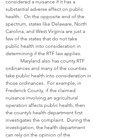
considered a nuisance if it has a 
substantial adverse effect on public 
health.   On the opposite end of the 
spectrum, states like Delaware, North 
Carolina, and West Virginia are just a 
few of the states that do not take 
public health into consideration in 
determining if the RTF law applies.
            Maryland also has county RTF 
ordinances and many of the counties 
take public health into consideration in 
those ordinances.  For example, in 
Frederick County, if the claimed 
nuisance involving an agricultural 
operation affects public health, then 
the county’s health department first 
investigates the complaint.  During the 
investigation, the health department 
can rely on the opinion of the 