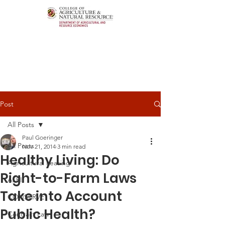
Post
All Posts
Paul Goeringer
All Posts
Nov 21, 2014
3 min read
Healthy Living: Do
Agricultural Leasing
Right-to-Farm Laws
ALEI
Take into Account
CONSERVE
Public Health?
Contract Law