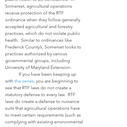
Somerset, agricultural operations 
receive protection of the RTF 
ordinance when they follow generally 
accepted agricultural and forestry 
practices, which do not violate public 
health.  Similar to ordinances like 
Frederick County’s, Somerset looks to 
practices authorized by various 
governmental groups, including 
University of Maryland Extension.
            If you have been keeping up 
with 
the series
, you are beginning to 
see that RTF laws do not create a 
statutory defense to every law.  RTF 
laws do create a defense to nuisance 
suits that agricultural operations have 
to meet certain requirements (such as 
complying with existing environmental 