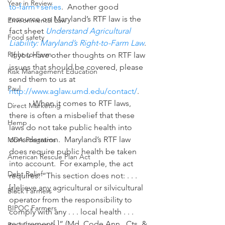
Year in Review
to-farm+series
.  Another good 
resource on Maryland’s RTF law is the 
Environmental Law
fact sheet 
Understand Agricultural 
Food safety
Liability: Maryland’s Right-to-Farm Law
.  
Right-to-Farm
If you have other thoughts on RTF law 
issues that should be covered, please 
Risk Management Education
send them to us at 
Paul
http://www.aglaw.umd.edu/contact/
.
            When it comes to RTF laws, 
Direct Marketing
there is often a misbelief that these 
Hemp
laws do not take public health into 
consideration.  Maryland’s RTF law 
MDA Programs
does require public health be taken 
American Rescue Plan Act
into account.  For example, the act 
Debt Relief
requires: “This section does not: . . . 
[r]elieve any agricultural or silvicultural 
Black Farmers
operator from the responsibility to 
BIPOC Farmers
comply with any . . . local health . . . 
requirement[.]” (Md. Code Ann., Cts. & 