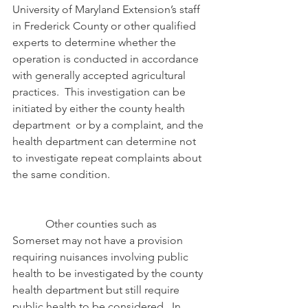
University of Maryland Extension’s staff 
in Frederick County or other qualified 
experts to determine whether the 
operation is conducted in accordance 
with generally accepted agricultural 
practices.  This investigation can be 
initiated by either the county health 
department  or by a complaint, and the 
health department can determine not 
to investigate repeat complaints about 
the same condition.
            Other counties such as 
Somerset may not have a provision 
requiring nuisances involving public 
health to be investigated by the county 
health department but still require 
public health to be considered.  In 