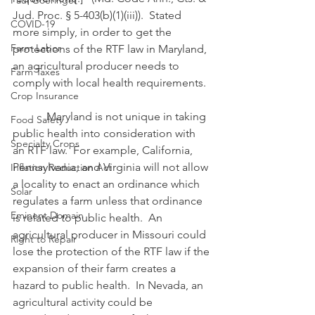
Paul Goeringer
Jud. Proc. § 5-403(b)(1)(iii)).  Stated 
COVID-19
more simply, in order to get the 
Farm Labor
protections of the RTF law in Maryland, 
an agricultural producer needs to 
Farm Taxes
comply with local health requirements.
Crop Insurance
            Maryland is not unique in taking 
Food Safety
public health into consideration with 
Specialty Crops
an RTF law.  For example, California, 
Pennsylvania, and Virginia will not allow 
Inflation Reduction Act
a locality to enact an ordinance which 
Solar
regulates a farm unless that ordinance 
Eminent Domain
is related to public health.  An 
agricultural producer in Missouri could 
Right to Repair
lose the protection of the RTF law if the 
expansion of their farm creates a 
hazard to public health.  In Nevada, an 
agricultural activity could be 