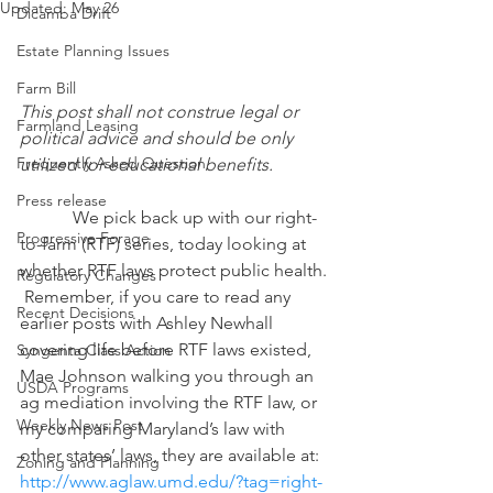
Updated:
May 26
Dicamba Drift
Estate Planning Issues
Farm Bill
This post shall not construe legal or 
Farmland Leasing
political advice and should be only 
Frequently Asked Question
utilized for educational benefits.
Press release
            We pick back up with our right-
Progressive Forage
to-farm (RTF) series, today looking at 
whether RTF laws protect public health. 
Regulatory Changes
 Remember, if you care to read any 
Recent Decisions
earlier posts with Ashley Newhall 
covering life before RTF laws existed, 
Syngenta Class Action
Mae Johnson walking you through an 
USDA Programs
ag mediation involving the RTF law, or 
Weekly News Post
my comparing Maryland’s law with 
other states’ laws, they are available at: 
Zoning and Planning
http://www.aglaw.umd.edu/?tag=right-