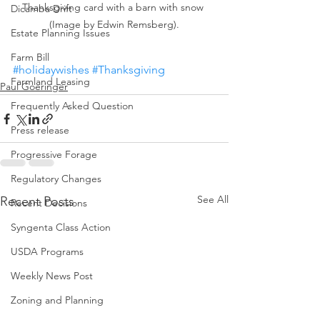
Thanksgiving card with a barn with snow 
Dicamba Drift
(Image by Edwin Remsberg).
Estate Planning Issues
Farm Bill
#holidaywishes
#Thanksgiving
Farmland Leasing
Paul Goeringer
Frequently Asked Question
Press release
Progressive Forage
Regulatory Changes
See All
Recent Posts
Recent Decisions
Syngenta Class Action
USDA Programs
Weekly News Post
Zoning and Planning