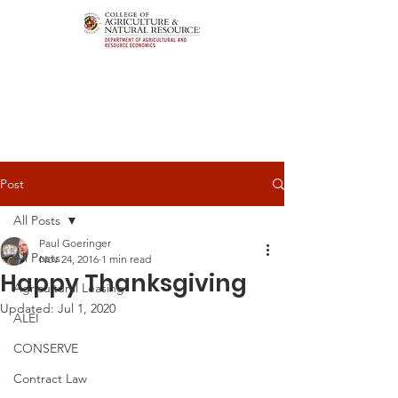
Post
All Posts
Paul Goeringer
All Posts
Nov 24, 2016
1 min read
Happy Thanksgiving
Agricultural Leasing
Updated:
Jul 1, 2020
ALEI
CONSERVE
Contract Law