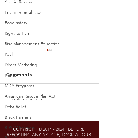
Year in Review
Environmental Law
Food safety
Right-to-Farm
Risk Management Education
Paul
Direct Marketing
Comments
Hemp
MDA Programs
American Rescue Plan Act
Write a comment...
Proposed Settlement
Federal Estat
Debt Relief
Announced in Right-
and Gift Tax L
to-Repair Litigation
Announced Fo
Black Farmers
Against John Deere
BIPOC Farmers
COPYRIGHT ©
2014 - 2024
. BEFORE
REPOSTING ANY ARTICLE, LOOK AT OUR