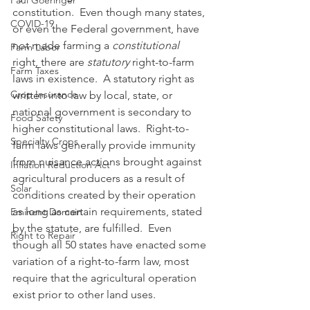
Paul Goeringer
constitution.  Even though many states, 
COVID-19
or even the Federal government, have 
not made farming a 
constitutional
Farm Labor
right, there are 
statutory
 right-to-farm 
Farm Taxes
laws in existence.  A statutory right as 
Crop Insurance
written into law by local, state, or 
national government is secondary to 
Food Safety
higher constitutional laws.  Right-to-
Specialty Crops
farm laws generally provide immunity 
from nuisance actions brought against 
Inflation Reduction Act
agricultural producers as a result of 
Solar
conditions created by their operation 
as long as certain requirements, stated 
Eminent Domain
by the statute, are fulfilled.  Even 
Right to Repair
though all 50 states have enacted some 
variation of a right-to-farm law, most 
require that the agricultural operation 
exist prior to other land uses. 