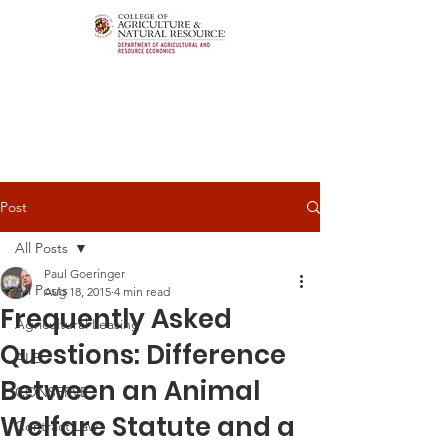
Post
All Posts
Paul Goeringer
All Posts
Aug 18, 2015
4 min read
Frequently Asked
Agricultural Leasing
Questions: Difference
ALEI
Between an Animal
CONSERVE
Welfare Statute and a
Contract Law