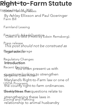
Right-to-Farm Statute
Dicamba Drift
Updated:
Jul 14, 2020
Estate Planning Issues
By Ashley Ellixson and Paul Goeringer
Farm Bill
Farmland Leasing
Frequently Asked Question
Cows in a field (Photo by Edwin Remsberg).
Press release
This post should not be construed as 
Progressive Forage
legal advice.
Regulatory Changes
Introduction
Recent Decisions
            You often present us with 
questions looking to strengthen 
Syngenta Class Action
Maryland’s Right-to-Farm law or one of 
USDA Programs
the county right-to-farm ordinances.  
Sometimes the questions relate to 
Weekly News Post
strengthening these laws in 
Zoning and Planning
relationship to animal husbandry 