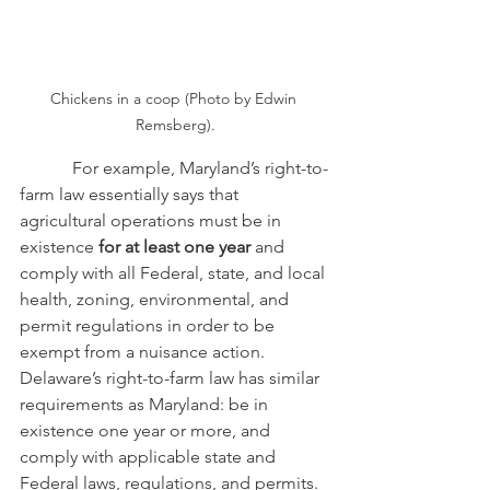
Chickens in a coop (Photo by Edwin 
Remsberg).
            For example, Maryland’s right-to-
farm law essentially says that 
agricultural operations must be in 
existence 
for at least one year
 and 
comply with all Federal, state, and local 
health, zoning, environmental, and 
permit regulations in order to be 
exempt from a nuisance action.  
Delaware’s right-to-farm law has similar 
requirements as Maryland: be in 
existence one year or more, and 
comply with applicable state and 
Federal laws, regulations, and permits.  