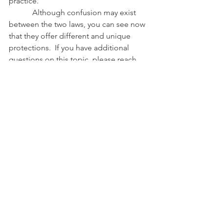
practice. 
            Although confusion may exist 
between the two laws, you can see now 
that they offer different and unique 
protections.  If you have additional 
questions on this topic, please reach 
out to either of us at 
anewhall@umd.edu
 or 
lgoering@umd.edu
.
References
Maryland Animal Welfare Statutes
,
Md. 
Code Ann., Crim Law §§ 10-601 to 10-
625 (West 2015).
Maryland Right-to-Farm Statute
, Md. 
Code Ann., Cts and Jud. Proc. § 5-403.
#RighttoFarm
#animalwelfare
#nuisance
#comingtothenuisance