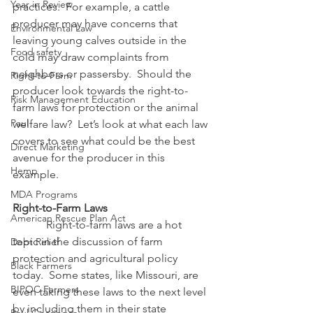
Year in Review
practices.  For example, a cattle 
producer may have concerns that 
Environmental Law
leaving young calves outside in the 
Food safety
cold may draw complaints from 
neighbors or passersby.  Should the 
Right-to-Farm
producer look towards the right-to-
Risk Management Education
farm laws for protection or the animal 
Paul
welfare law?  Let’s look at what each law 
covers to see what could be the best 
Direct Marketing
avenue for the producer in this 
Hemp
example.
MDA Programs
Right-to-Farm Laws
American Rescue Plan Act
            Right-to-farm laws are a hot 
topic in the discussion of farm 
Debt Relief
protection and agricultural policy 
Black Farmers
today.  Some states, like Missouri, are 
BIPOC Farmers
even taking these laws to the next level 
by including them in their state 