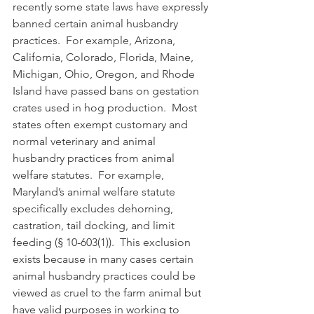
recently some state laws have expressly 
banned certain animal husbandry 
practices.  For example, Arizona, 
California, Colorado, Florida, Maine, 
Michigan, Ohio, Oregon, and Rhode 
Island have passed bans on gestation 
crates used in hog production.  Most 
states often exempt customary and 
normal veterinary and animal 
husbandry practices from animal 
welfare statutes.  For example, 
Maryland’s animal welfare statute 
specifically excludes dehorning, 
castration, tail docking, and limit 
feeding (§ 10-603(1)).  This exclusion 
exists because in many cases certain 
animal husbandry practices could be 
viewed as cruel to the farm animal but 
have valid purposes in working to 