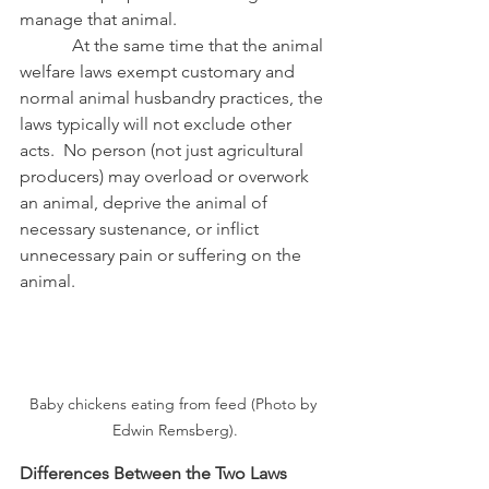
manage that animal.
            At the same time that the animal 
welfare laws exempt customary and 
normal animal husbandry practices, the 
laws typically will not exclude other 
acts.  No person (not just agricultural 
producers) may overload or overwork 
an animal, deprive the animal of 
necessary sustenance, or inflict 
unnecessary pain or suffering on the 
animal.
Baby chickens eating from feed (Photo by 
Edwin Remsberg).
Differences Between the Two Laws