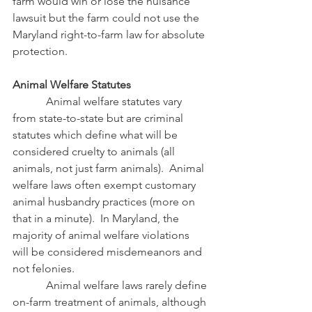
farm would win or lose the nuisance 
lawsuit but the farm could not use the 
Maryland right-to-farm law for absolute 
protection.
Animal Welfare Statutes
            Animal welfare statutes vary 
from state-to-state but are criminal 
statutes which define what will be 
considered cruelty to animals (all 
animals, not just farm animals).  Animal 
welfare laws often exempt customary 
animal husbandry practices (more on 
that in a minute).  In Maryland, the 
majority of animal welfare violations 
will be considered misdemeanors and 
not felonies.
            Animal welfare laws rarely define 
on-farm treatment of animals, although 