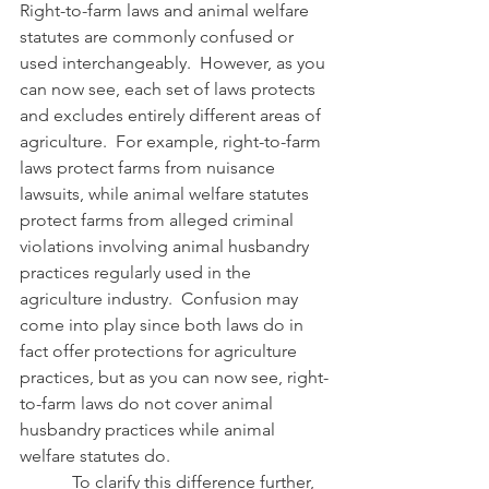
Right-to-farm laws and animal welfare 
statutes are commonly confused or 
used interchangeably.  However, as you 
can now see, each set of laws protects 
and excludes entirely different areas of 
agriculture.  For example, right-to-farm 
laws protect farms from nuisance 
lawsuits, while animal welfare statutes 
protect farms from alleged criminal 
violations involving animal husbandry 
practices regularly used in the 
agriculture industry.  Confusion may 
come into play since both laws do in 
fact offer protections for agriculture 
practices, but as you can now see, right-
to-farm laws do not cover animal 
husbandry practices while animal 
welfare statutes do.
            To clarify this difference further, 