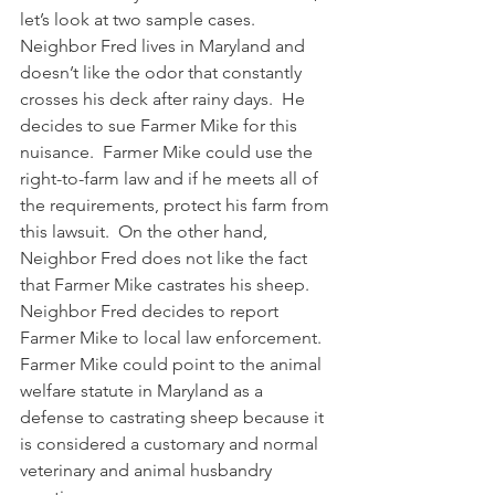
let’s look at two sample cases.  
Neighbor Fred lives in Maryland and 
doesn’t like the odor that constantly 
crosses his deck after rainy days.  He 
decides to sue Farmer Mike for this 
nuisance.  Farmer Mike could use the 
right-to-farm law and if he meets all of 
the requirements, protect his farm from 
this lawsuit.  On the other hand, 
Neighbor Fred does not like the fact 
that Farmer Mike castrates his sheep.  
Neighbor Fred decides to report 
Farmer Mike to local law enforcement.  
Farmer Mike could point to the animal 
welfare statute in Maryland as a 
defense to castrating sheep because it 
is considered a customary and normal 
veterinary and animal husbandry 