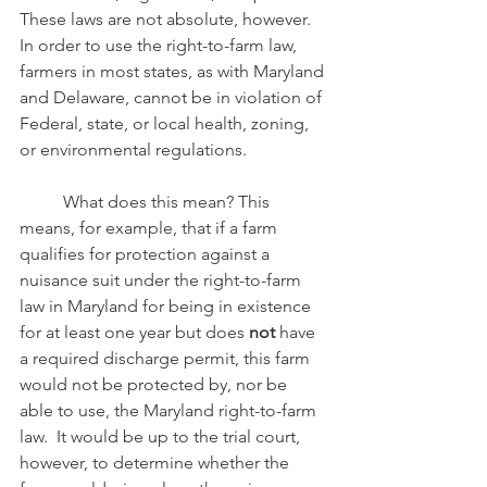
These laws are not absolute, however.  
In order to use the right-to-farm law, 
farmers in most states, as with Maryland 
and Delaware, cannot be in violation of 
Federal, state, or local health, zoning, 
or environmental regulations. 
	What does this mean? This 
means, for example, that if a farm 
qualifies for protection against a 
nuisance suit under the right-to-farm 
law in Maryland for being in existence 
for at least one year but does 
not
 have 
a required discharge permit, this farm 
would not be protected by, nor be 
able to use, the Maryland right-to-farm 
law.  It would be up to the trial court, 
however, to determine whether the 