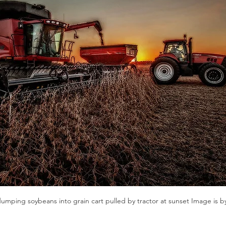
n
Paul
Direct Marketing
Hemp
MDA Pr
Debt Relief
Black Farmers
BIPOC Farmers
mping soybeans into grain cart pulled by tractor at sunset Image is b