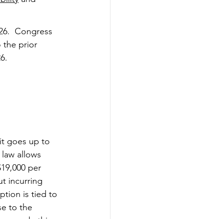
026.  Congress 
the prior 
6.
imit goes up to 
 law allows 
$19,000 per 
t incurring 
ption is tied to 
se to the 