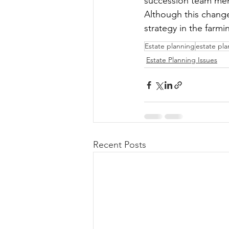
succession team membe
Although this change
strategy in the farmi
Estate planning
estate pl
Estate Planning Issues
Recent Posts