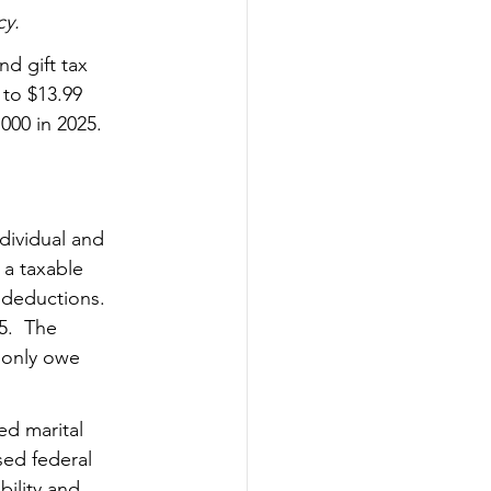
cy.
nd gift tax 
 to $13.99 
,000 in 2025. 
ndividual and 
 a taxable 
 deductions.  
5.  The 
 only owe 
ed marital 
ed federal 
bility
 and 