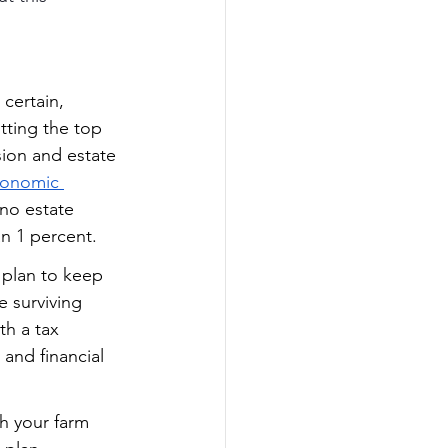
 certain, 
tting the top 
ion and estate 
conomic 
 no estate 
n 1 percent.  
 plan to keep 
e surviving 
th a tax 
and financial 
h your farm 