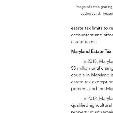
Image of cattle grazing 
background.  Image f
estate tax limits to r
accountant and attor
estate taxes.
Maryland Estate Tax 
In 2018, Maryla
$5 million until cha
couple in Maryland i
estate tax exemption 
percent, and the Ma
         In 2012, Mar
qualified agricultura
property must remain 