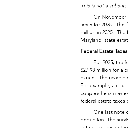
This is not a substitu
         On November 
limits for 2025.  The 
million in 2025.  The 
Maryland, state estate
Federal Estate Taxes
         For 2025, the
$27.98 million for a
estate.  The taxable
For example, a couple
couple’s heirs may e
federal estate taxes 
         One last not
deduction. The survi
estate tax limit in th