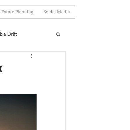
Estate Planning
Social Media
ba Drift
estion
x
s
Planning