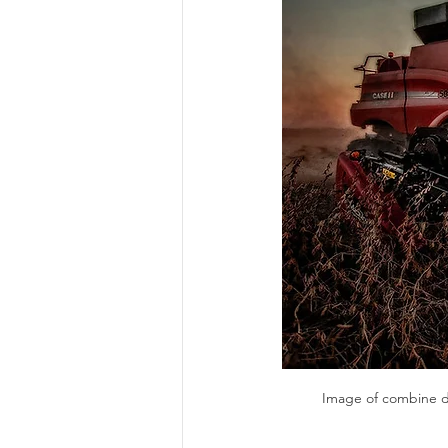
Risk Management Educatio
American Rescue Plan Act
Image of combine du