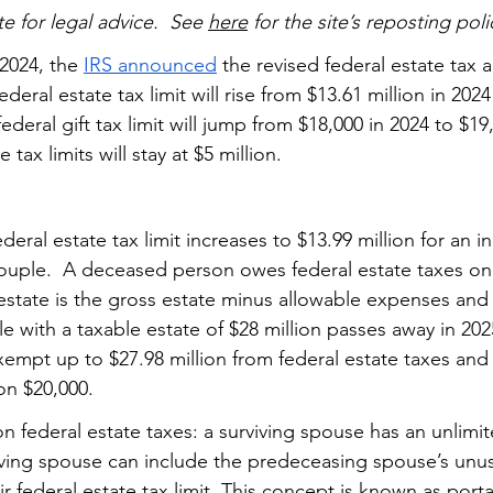
te for legal advice.  See 
here
 for the site’s reposting poli
2024, the 
IRS announced
 the revised federal estate tax a
federal estate tax limit will rise from $13.61 million in 2024
federal gift tax limit will jump from $18,000 in 2024 to $19
 tax limits will stay at $5 million. 
 federal estate tax limit increases to $13.99 million for an i
 couple.  A deceased person owes federal estate taxes on
 estate is the gross estate minus allowable expenses and
 with a taxable estate of $28 million passes away in 202
xempt up to $27.98 million from federal estate taxes and
on $20,000.  
e on federal estate taxes: a surviving spouse has an unlimit
ving spouse can include the predeceasing spouse’s unus
eir federal estate tax limit. This concept is known as 
porta