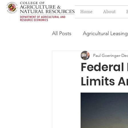
Home
About
All Posts
Agricultural Leasing
Paul Goeringer
Dec
Estate Planning Issues
F
Federal 
Limits 
Press release
Progressi
Syngenta Class Action
Year in Review
Environm