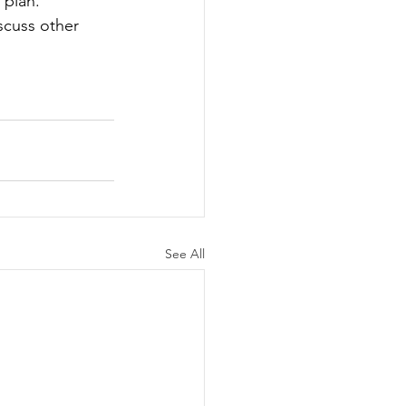
 plan. 
scuss other 
See All