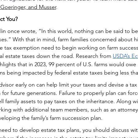
 Goeringer, and Musser
.
ct You?
nklin once wrote, “In this world, nothing can be said to be
es.” With that in mind, farm families concerned about hi
ate tax exemption need to begin working on farm success
tial estate taxes down the road. Research from 
USDA’s E
ghlights that in 2023, 99 percent of U.S. farms would owe
rms being impacted by federal estate taxes being less tha
visor early on can help limit your taxes and devise a tax
 for future generations. Failure to properly plan can forc
l family assets to pay taxes on the inheritance. Along wi
rking with additional team members, such as an attorney 
veloping the family’s farm succession plan.
 need to develop estate tax plans, you should discuss wit