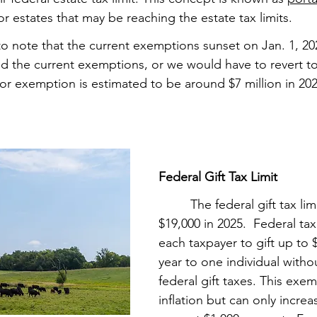
or estates that may be reaching the estate tax limits.  
ant to note that the current exemptions sunset on Jan. 1, 2
 the current exemptions, or we would have to revert to 
or exemption is estimated to be around $7 million in 202
Federal Gift Tax Limit
         The federal gift tax l
$19,000 in 2025.  Federal tax
each taxpayer to gift up to 
year to one individual withou
federal gift taxes. This exem
inflation but can only increa