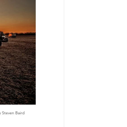
ograms
y Steven Baird