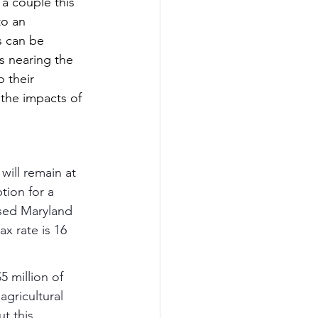
a couple this 
to an 
s can be 
s nearing the 
o their 
 the impacts of 
will remain at 
tion for a 
used Maryland 
x rate is 16 
5 million of 
agricultural 
t this 