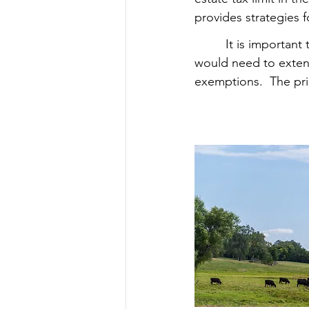
provides strategies f
         It is import
would need to extend
exemptions.  The pri