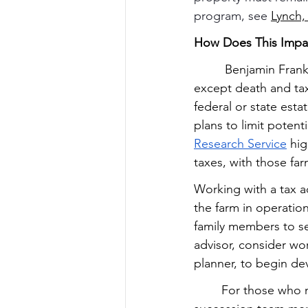
program, see 
Lynch,
How Does This Impa
         Benjamin Fra
except death and tax
federal or state est
plans to limit poten
Research Service
 hi
taxes, with those fa
Working with a tax ad
the farm in operation
family members to sel
advisor, consider wo
planner, to begin de
        For those who