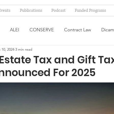
Events
Publications
Podcast
Funded Programs
ALEI
CONSERVE
Contract Law
Dicam
 10, 2024
3 min read
arm Bill
Farmland Leasing
Frequently Asked Qu
Estate Tax and Gift Ta
Announced For 2025
ve Forage
Regulatory Changes
Recent Decision
USDA Programs
Weekly News Post
Zoning and 
ental Law
Food safety
Right-to-Farm