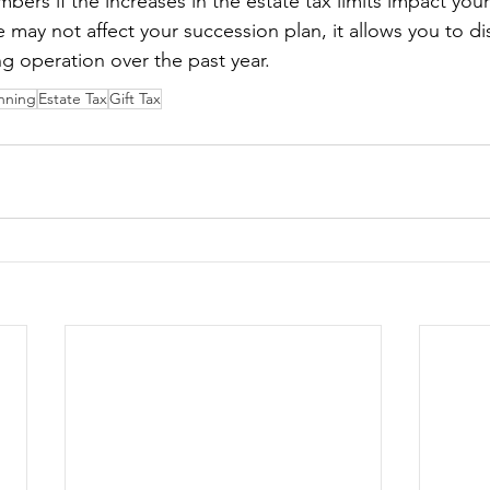
rs if the increases in the estate tax limits impact your
 may not affect your succession plan, it allows you to di
ng operation over the past year.
anning
Estate Tax
Gift Tax