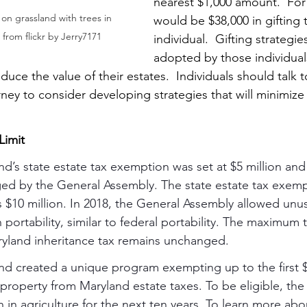
nearest $1,000 amount.  For 
on grassland with trees in 
would be $38,000 in gifting 
rom flickr by Jerry7171
individual.  Gifting strategie
adopted by those individual
educe the value of their estates.  Individuals should talk t
ney to consider developing strategies that will minimize
Limit
nd’s state estate tax exemption was set at $5 million and 
nged by the General Assembly. The state estate tax exemp
s $10 million. In 2018, the General Assembly allowed un
portability, similar to federal portability. The maximum ta
ryland inheritance tax remains unchanged.
yland created a unique program exempting up to the first $
l property from Maryland estate taxes. To be eligible, the 
in agriculture for the next ten years. To learn more abou