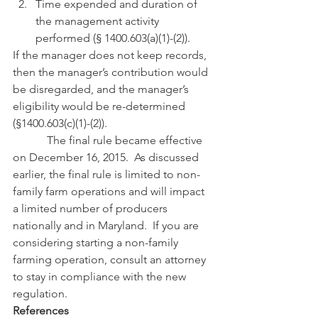
Time expended and duration of 
the management activity 
performed (§ 1400.603(a)(1)-(2)).
If the manager does not keep records, 
then the manager’s contribution would 
be disregarded, and the manager’s 
eligibility would be re-determined 
(§1400.603(c)(1)-(2)). 
            The final rule became effective 
on December 16, 2015.  As discussed 
earlier, the final rule is limited to non-
family farm operations and will impact 
a limited number of producers 
nationally and in Maryland.  If you are 
considering starting a non-family 
farming operation, consult an attorney 
to stay in compliance with the new 
regulation.
References