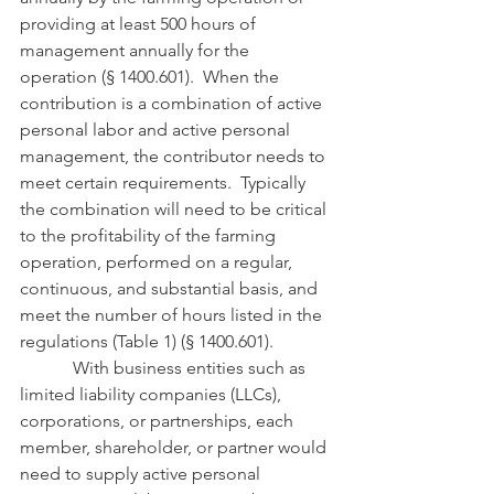
providing at least 500 hours of 
management annually for the 
operation (§ 1400.601).  When the 
contribution is a combination of active 
personal labor and active personal 
management, the contributor needs to 
meet certain requirements.  Typically 
the combination will need to be critical 
to the profitability of the farming 
operation, performed on a regular, 
continuous, and substantial basis, and 
meet the number of hours listed in the 
regulations (Table 1) (§ 1400.601).
            With business entities such as 
limited liability companies (LLCs), 
corporations, or partnerships, each 
member, shareholder, or partner would 
need to supply active personal 