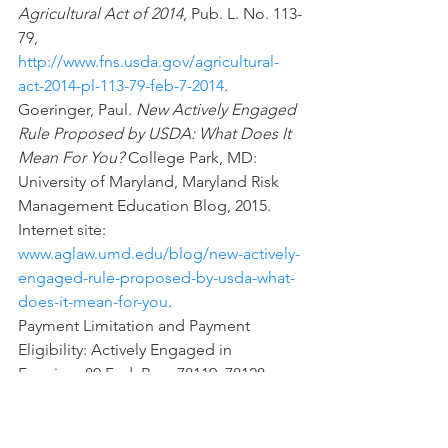
Agricultural Act of 2014
, Pub. L. No. 113-
79, 
http://www.fns.usda.gov/agricultural-
act-2014-pl-113-79-feb-7-2014
.
Goeringer, Paul. 
New Actively Engaged 
Rule Proposed by USDA: What Does It 
Mean For You?
 College Park, MD: 
University of Maryland, Maryland Risk 
Management Education Blog, 2015.  
Internet site: 
www.aglaw.umd.edu/blog/new-actively-
engaged-rule-proposed-by-usda-what-
does-it-mean-for-you
.
Payment Limitation and Payment 
Eligibility: Actively Engaged in 
Farming, 80 Fed. Reg. 78119, 78128 – 
78130 (Dec. 16, 2015) (amending7 C.F.R. 
pt. 1400) Internet site: 
https://www.fsa.usda.gov/Internet/FSA_