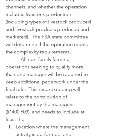
channels, and whether the operation 
includes livestock production 
(including types of livestock produced 
and livestock products produced and 
marketed).  The FSA state committee 
will determine if the operation meets 
the complexity requirements.
            All non-family farming 
operations seeking to qualify more 
than one manager will be required to 
keep additional paperwork under the 
final rule.  This recordkeeping will 
relate to the contribution of 
management by the managers 
(§1400.603), and needs to include at 
least the:
Location where the management 
activity is performed; and