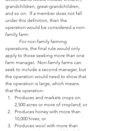
grandchildren, great-grandchildren, 
and so on.  If a member does not fall 
under this definition, then the 
operation would be considered a non-
family farm.
            For non-family farming 
operations, the final rule would only 
apply to those seeking more than one 
farm manager.  Non-family farms can 
seek to include a second manager, but 
the operation would need to show that 
the operation is large, which means 
that the operation:
Produces and markets crops on 
2,500 acres or more of cropland; or
Produces honey with more than 
10,000 hives; or
Produces wool with more than 