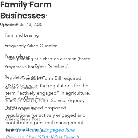
Family Farm
Dicamba Drift
Businesses
Estate Planning Issues
Updated:
Jul 13, 2020
Farm Bill
Farmland Leasing
Frequently Asked Question
Press release
Man pointing at a chart on a screen (Photo 
by Edwin Remsberg).
Progressive Forage
Regulatory Changes
             The 2014 Farm Bill required 
USDA to revise the regulations for the 
Recent Decisions
term “actively engaged” in agriculture.  
Syngenta Class Action
Back in March, Farm Service Agency 
(FSA) announced proposed 
USDA Programs
regulations for actively engaged and 
Weekly News Post
contributing personal management; 
Zoning and Planning
see 
New Actively Engaged Rule 
Proposed by USDA: What Does It 