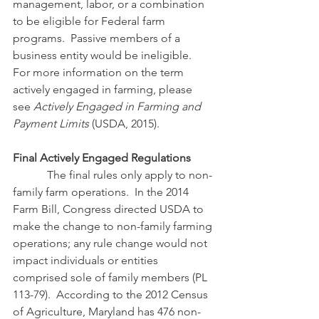
management, labor, or a combination 
to be eligible for Federal farm 
programs.  Passive members of a 
business entity would be ineligible.  
For more information on the term 
actively engaged in farming, please 
see 
Actively Engaged in Farming and 
Payment Limits
 (USDA, 2015).
Final Actively Engaged Regulations
            The final rules only apply to non-
family farm operations.  In the 2014 
Farm Bill, Congress directed USDA to 
make the change to non-family farming 
operations; any rule change would not 
impact individuals or entities 
comprised sole of family members (PL 
113-79).  According to the 2012 Census 
of Agriculture, Maryland has 476 non-