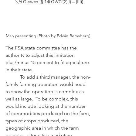
3,500 ewes (§ 1400.602(2)(i) – (iii)).
Man presenting (Photo by Edwin Remsberg).
The FSA state committee has the 
authority to adjust this limitation 
plus/minus 15 percent to fit agriculture 
in their state. 
            To add a third manager, the non-
family farming operation would need 
to show the operation is complex as 
well as large.  To be complex, this 
would include looking at the number 
of commodities produced on the farm, 
types of crops produced, the 
geographic area in which the farm 
operates, alternative marketing 