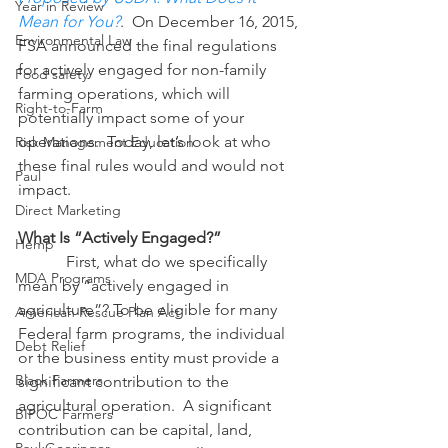
Year in Review
Mean for You?
.  On December 16, 2015, 
Environmental Law
FSA announced the final regulations 
for actively engaged for non-family 
Food safety
farming operations, which will 
Right-to-Farm
potentially impact some of your 
operations.  Today, let’s look at who 
Risk Management Education
these final rules would and would not 
Paul
impact.
Direct Marketing
What Is “Actively Engaged?”
Hemp
            First, what do we specifically 
MDA Programs
mean by “actively engaged in 
agriculture”? To be eligible for many 
American Rescue Plan Act
Federal farm programs, the individual 
Debt Relief
or the business entity must provide a 
Black Farmers
significant contribution to the 
agricultural operation.  A significant 
BIPOC Farmers
contribution can be capital, land, 