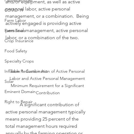
Paul Goeringer
and/or equipment, as well as active 
personal labor, active personal 
COVID-19
management, or a combination.  Being 
Farm Labor
actively engaged is providing active 
personal management, active personal 
Farm Taxes
labor, or a combination of the two.
Crop Insurance
Food Safety
Specialty Crops
Inflation Reduction Act
Table 1: Combination of Active Personal 
Labor and Active Personal Management 
Solar
Minimum Requirement for a Significant 
Eminent Domain
Contribution
Right to Repair
            A significant contribution of 
active personal management typically 
means providing 25 percent of the 
total management hours required 
annually by the farming operation or 