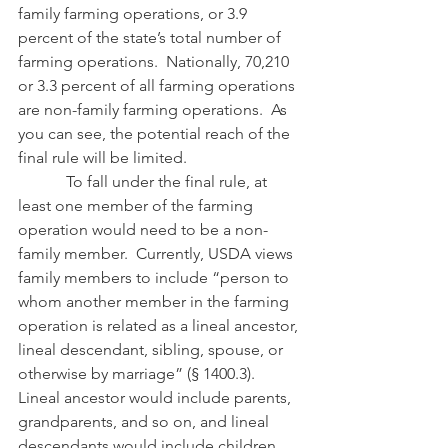
family farming operations, or 3.9 
percent of the state’s total number of 
farming operations.  Nationally, 70,210 
or 3.3 percent of all farming operations 
are non-family farming operations.  As 
you can see, the potential reach of the 
final rule will be limited.
            To fall under the final rule, at 
least one member of the farming 
operation would need to be a non-
family member.  Currently, USDA views 
family members to include “person to 
whom another member in the farming 
operation is related as a lineal ancestor, 
lineal descendant, sibling, spouse, or 
otherwise by marriage” (§ 1400.3).  
Lineal ancestor would include parents, 
grandparents, and so on, and lineal 
descendants would include children, 