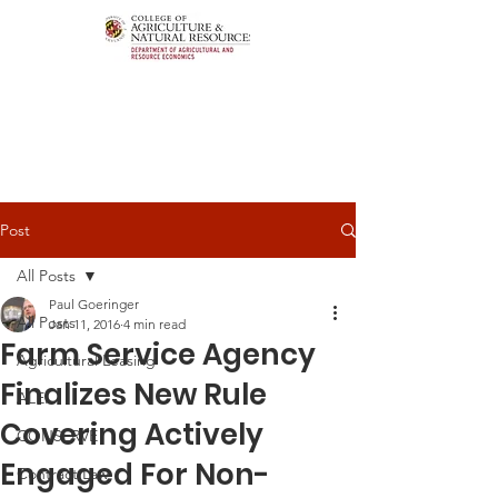
Post
All Posts
Paul Goeringer
All Posts
Jan 11, 2016
4 min read
Farm Service Agency
Agricultural Leasing
Finalizes New Rule
ALEI
Covering Actively
CONSERVE
Engaged For Non-
Contract Law