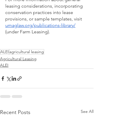
leasing considerations, incorporating 
conservation practices into lease 
provisions, or sample templates, visit 
umaglaw.org/publications-library/
(under Farm Leasing).
ALEI
agricultural leasing
Agricultural Leasing
ALEI
See All
Recent Posts