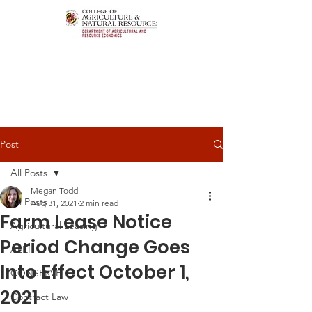
Post
All Posts
Megan Todd
All Posts
Aug 31, 2021
2 min read
Farm Lease Notice
Agricultural Leasing
Period Change Goes
ALEI
Into Effect October 1,
CONSERVE
2021
Contract Law