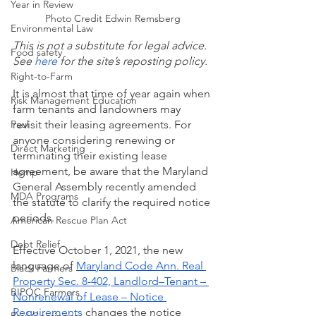
Year in Review
Photo Credit Edwin Remsberg
Environmental Law
This is not a substitute for legal advice. 
Food safety
See
 here
 for the site’s reposting policy.
Right-to-Farm
It is almost that time of year again when 
Risk Management Education
farm tenants and landowners may 
Paul
revisit their leasing agreements. For 
anyone considering renewing or 
Direct Marketing
terminating their existing lease 
agreement, be aware that the Maryland 
Hemp
General Assembly recently amended 
MDA Programs
the statute to clarify the required notice 
periods.
American Rescue Plan Act
Debt Relief
Effective October 1, 2021, the new 
language of 
Maryland Code Ann. Real 
Black Farmers
Property Sec. 8-402, Landlord–Tenant – 
BIPOC Farmers
Nonrenewal of Lease – Notice 
Requirements
 changes the notice 