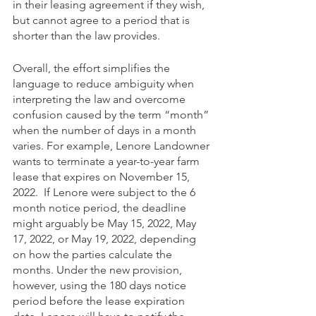
in their leasing agreement if they wish, 
but cannot agree to a period that is 
shorter than the law provides.
Overall, the effort simplifies the 
language to reduce ambiguity when 
interpreting the law and overcome 
confusion caused by the term “month” 
when the number of days in a month 
varies. For example, Lenore Landowner 
wants to terminate a year-to-year farm 
lease that expires on November 15, 
2022.  If Lenore were subject to the 6 
month notice period, the deadline 
might arguably be May 15, 2022, May 
17, 2022, or May 19, 2022, depending 
on how the parties calculate the 
months. Under the new provision, 
however, using the 180 days notice 
period before the lease expiration 