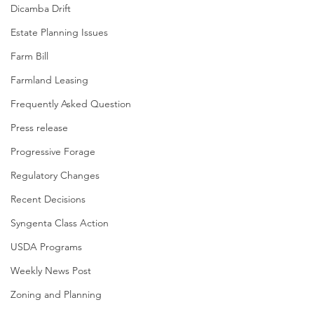
Dicamba Drift
Estate Planning Issues
Farm Bill
Farmland Leasing
Frequently Asked Question
Press release
Progressive Forage
Regulatory Changes
Recent Decisions
Syngenta Class Action
USDA Programs
Weekly News Post
Zoning and Planning