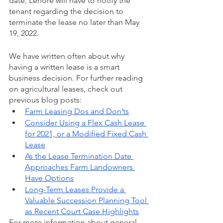
date, Lenore will have to notify the 
tenant regarding the decision to 
terminate the lease no later than May 
19, 2022.
We have written often about why 
having a written lease is a smart 
business decision. For further reading 
on agricultural leases, check out 
previous blog posts:
Farm Leasing Dos and Don’ts
Consider Using a Flex Cash Lease 
for 2021, or a Modified Fixed Cash 
Lease
As the Lease Termination Date 
Approaches Farm Landowners 
Have Options
Long-Term Leases Provide a 
Valuable Succession Planning Tool 
as Recent Court Case Highlights
For more information about general 