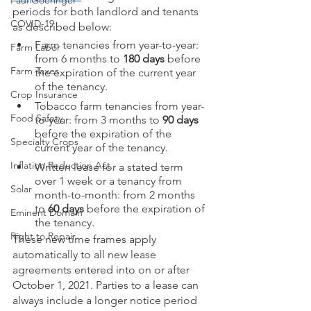
Paul Goeringer
periods for both landlord and tenants 
COVID-19
as described below:
Farm tenancies from year-to-year: 
Farm Labor
from 6 months to 
180 days
 before 
Farm Taxes
the expiration of the current year 
of the tenancy.
Crop Insurance
Tobacco farm tenancies from year-
Food Safety
to-year: from 3 months to 
90 days
before the expiration of the 
Specialty Crops
current year of the tenancy.
Inflation Reduction Act
Written lease for a stated term 
over 1 week or a tenancy from 
Solar
month-to-month: from 2 months 
to 
60 days
 before the expiration of 
Eminent Domain
the tenancy.
Right to Repair
These new time frames apply 
automatically to all new lease 
agreements entered into on or after 
October 1, 2021. Parties to a lease can 
always include a longer notice period 