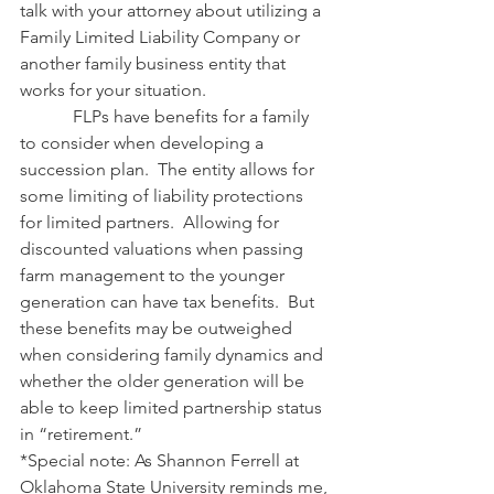
talk with your attorney about utilizing a 
Family Limited Liability Company or 
another family business entity that 
works for your situation.
            FLPs have benefits for a family 
to consider when developing a 
succession plan.  The entity allows for 
some limiting of liability protections 
for limited partners.  Allowing for 
discounted valuations when passing 
farm management to the younger 
generation can have tax benefits.  But 
these benefits may be outweighed 
when considering family dynamics and 
whether the older generation will be 
able to keep limited partnership status 
in “retirement.”
*Special note: As Shannon Ferrell at 
Oklahoma State University reminds me, 