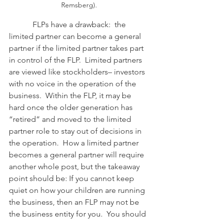
Remsberg).
            FLPs have a drawback:  the 
limited partner can become a general 
partner if the limited partner takes part 
in control of the FLP.  Limited partners 
are viewed like stockholders– investors 
with no voice in the operation of the 
business.  Within the FLP, it may be 
hard once the older generation has 
“retired” and moved to the limited 
partner role to stay out of decisions in 
the operation.  How a limited partner 
becomes a general partner will require 
another whole post, but the takeaway 
point should be: If you cannot keep 
quiet on how your children are running 
the business, then an FLP may not be 
the business entity for you.  You should 