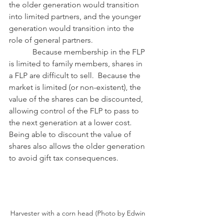
the older generation would transition 
into limited partners, and the younger 
generation would transition into the 
role of general partners.
            Because membership in the FLP 
is limited to family members, shares in 
a FLP are difficult to sell.  Because the 
market is limited (or non-existent), the 
value of the shares can be discounted, 
allowing control of the FLP to pass to 
the next generation at a lower cost.  
Being able to discount the value of 
shares also allows the older generation 
to avoid gift tax consequences. 
Harvester with a corn head (Photo by Edwin 