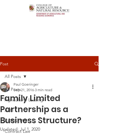
Post
All Posts
Paul Goeringer
All Posts
Sep 21, 2016
3 min read
Family Limited
Agricultural Leasing
Partnership as a
ALEI
Business Structure?
CONSERVE
Updated:
Jul 1, 2020
Contract Law