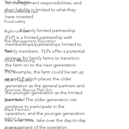
Year in Review
no management responsibilities, and 
their liability is limited to what they 
Environmental Law
have invested.
Food safety
            A family limited partnership 
Right-to-Farm
(FLP) is a limited partnership with 
Risk Management Education
memberships/partnerships limited to 
Paul
family members.  FLPs offer a potential 
strategy for family farms to transition 
Direct Marketing
the farm on to the next generation.  
Hemp
For example, the farm could be set up 
as an FLP which places the older 
MDA Programs
generation as the general partners and 
American Rescue Plan Act
the younger generation as the limited 
partners.  The older generation can 
Debt Relief
continue to participate in the 
Black Farmers
operation, and the younger generation 
BIPOC Farmers
can, over time, take over the day-to-day 
management of the operation.