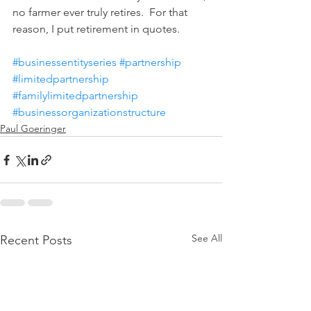
no farmer ever truly retires.  For that 
reason, I put retirement in quotes.
#businessentityseries
#partnership
#limitedpartnership
#familylimitedpartnership
#businessorganizationstructure
Paul Goeringer
See All
Recent Posts