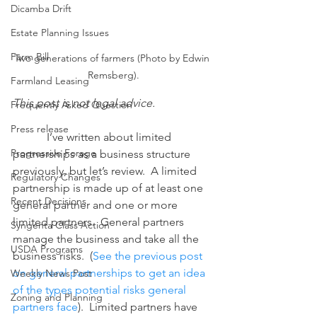
Dicamba Drift
Estate Planning Issues
Farm Bill
Two generations of farmers (Photo by Edwin 
Remsberg).
Farmland Leasing
This post is not legal advice.
Frequently Asked Question
Press release
            I’ve written about limited 
Progressive Forage
partnerships as a business structure 
previously, but let’s review.  A limited 
Regulatory Changes
partnership is made up of at least one 
Recent Decisions
general partner and one or more 
limited partners.  General partners 
Syngenta Class Action
manage the business and take all the 
USDA Programs
business risks.  (
See the previous post 
on general partnerships 
to get
 an idea 
Weekly News Post
of the types potential risks general 
Zoning and Planning
partners face
).  Limited partners have 