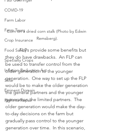
Paul Goeringer
COVID-19
Farm Labor
Farm Taxes
Corn on a dried corn stalk (Photo by Edwin 
Remsberg).
Crop Insurance
            FLPs provide some benefits but 
Food Safety
they do have drawbacks.  An FLP can 
Specialty Crops
be used to transfer control from the 
Inflation Reduction Act
older generation to the younger 
generation.  One way to set up the FLP 
Solar
would be to make the older generation 
Eminent Domain
the general partners and the younger 
generation the limited partners.  The 
Right to Repair
older generation would make the day-
to-day decisions on the farm but 
gradually pass control to the younger 
generation over time.  In this scenario, 