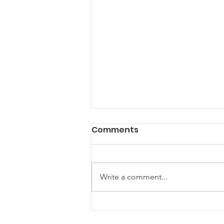
Comments
Write a comment...
The U.S. Supreme Court
and Glyphosate: