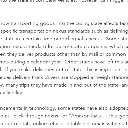
into the state in company vehicles, however, can trigger
 how transporting goods into the taxing state affects tax
specific transportation nexus standards such as defini
he state in a certain time period equal a nexus.  Some sta
tion nexus standard for out-of-state companies which s
n they deliver products other than by mail or common ca
mes during a calendar year.  Other states have left this a
.  If you make deliveries out-of-state, this is important i
ances delivery truck drivers are stopped at weigh station
w many trips they have made in and out of the state–an
 liability.
ncements in technology, some states have also adopted a
o as “click through nexus” or “Amazon laws.”  This type 
out-of-state online retailer establishes nexus within a t