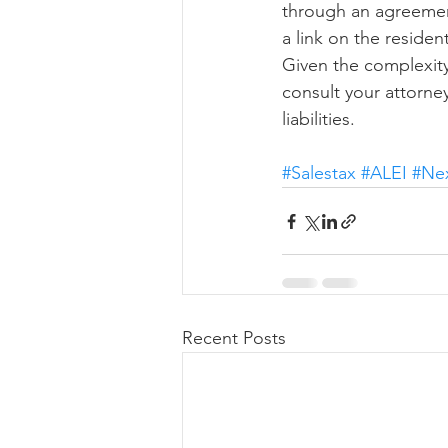
through an agreement 
a link on the reside
Given the complexity
consult your attorne
liabilities.
#Salestax
#ALEI
#Ne
Recent Posts