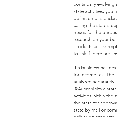
continually evolving a
state activities, yo
definition or standar
calling the state’s d
nexus for the purpose
research on your beha
products are exempt.
to ask if there are a
If a business has ne
for income tax. The t
analyzed separately. 
384) prohibits a sta
activities within the
the state for approv
state by mail or comm