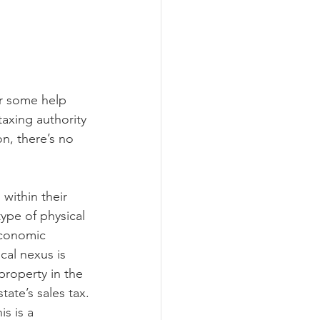
ograms
or some help 
axing authority 
on, there’s no 
within their 
ype of physical 
economic 
cal nexus is 
property in the 
tate’s sales tax.
s is a 