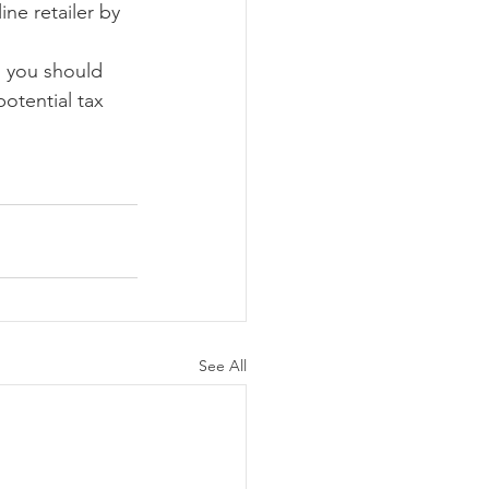
ne retailer by 
, you should 
otential tax 
See All