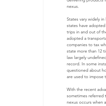
delivering products 
nexus.
States vary widely in
states have adopted 
trips in and out of t
adopted a transporta
companies to tax whe
state more than 12 ti
law largely undefined
record. In some inst
questioned about ho
are used to impose tax
With the recent adva
sometimes referred t
nexus occurs when an 