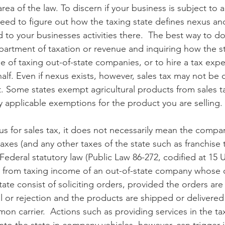
rea of the law. To discern if your business is subject to a
u need to figure out how the taxing state defines nexus a
d to your businesses activities there.  The best way to do 
epartment of taxation or revenue and inquiring how the s
 of taxing out-of-state companies, or to hire a tax exper
lf. Even if nexus exists, however, sales tax may not be 
 Some states exempt agricultural products from sales ta
ny applicable exemptions for the product you are selling.
xus for sales tax, it does not necessarily mean the compa
axes (and any other taxes of the state such as franchise 
Federal statutory law (Public Law 86-272, codified at 15 U
te from taxing income of an out-of-state company whose 
 state consist of soliciting orders, provided the orders are
al or rejection and the products are shipped or delivered
on carrier.  Actions such as providing services in the ta