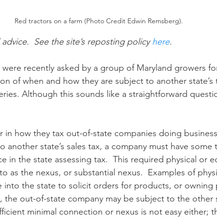
Red tractors on a farm (Photo Credit Edwin Remsberg).
n
Paul
Direct Marketing
Hemp
MDA Pr
 advice.  See the site’s reposting policy 
here
. 
ts were recently asked by a group of Maryland growers f
Debt Relief
Black Farmers
BIPOC Farmers
on of when and how they are subject to another state’s t
veries. Although this sounds like a straightforward questi
er in how they tax out-of-state companies doing business 
 to another state’s sales tax, a company must have some t
 in the state assessing tax.  This required physical or 
to as the nexus, or substantial nexus.  Examples of physi
into the state to solicit orders for products, or owning 
ts, the out-of-state company may be subject to the other s
fficient minimal connection or nexus is not easy either; thi