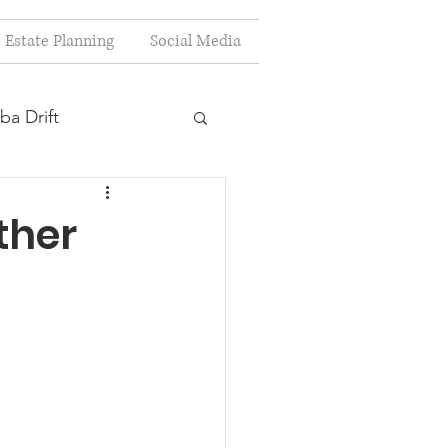
Estate Planning
Social Media
ba Drift
estion
ther
s
Planning