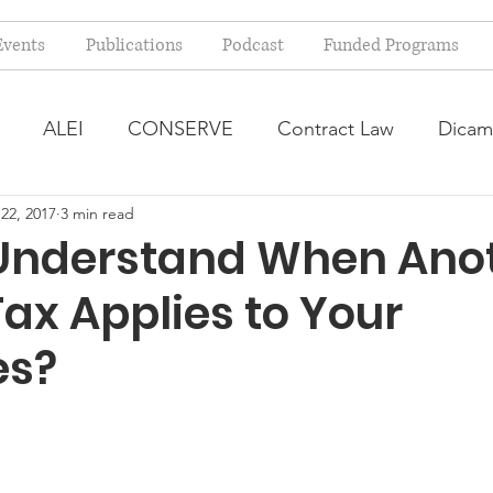
Events
Publications
Podcast
Funded Programs
ALEI
CONSERVE
Contract Law
Dicam
22, 2017
3 min read
arm Bill
Farmland Leasing
Frequently Asked Qu
Understand When Ano
Tax Applies to Your
ve Forage
Regulatory Changes
Recent Decision
es?
USDA Programs
Weekly News Post
Zoning and 
ental Law
Food safety
Right-to-Farm