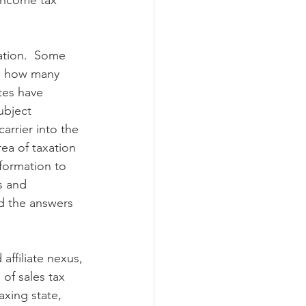
 income tax 
ation.  Some 
ng how many 
tes have 
ubject 
rrier into the 
rea of taxation 
nformation to 
s and 
d the answers 
ffiliate nexus, 
of sales tax 
axing state, 