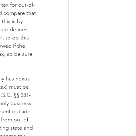
 tax for out-of-
nd compare that 
this is by 
tate defines 
t to do this 
owed if the 
x, so be sure 
ny has nexus 
tax) must be 
.S.C. §§ 381-
only business 
 sent outside 
 from out of 
xing state and 