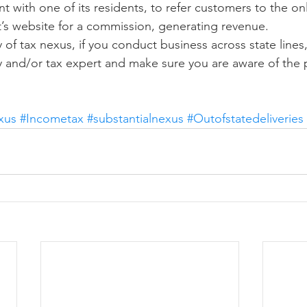
with one of its residents, to refer customers to the onli
nt’s website for a commission, generating revenue.
 of tax nexus, if you conduct business across state lines
y and/or tax expert and make sure you are aware of the p
xus
#Incometax
#substantialnexus
#Outofstatedeliveries