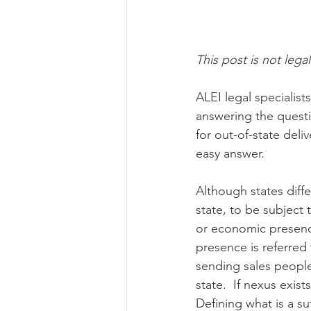
Risk Management Educatio
This post is not legal
ALEI legal specialis
American Rescue Plan Act
answering the questi
for out-of-state deli
easy answer.
Although states diff
state, to be subject
or economic presence
presence is referred 
sending sales people 
state.  If nexus exis
Defining what is a su