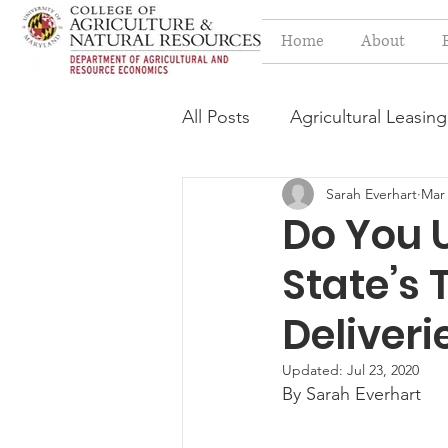
Home
About
All Posts
Agricultural Leasing
Sarah Everhart
Mar 
Estate Planning Issues
F
Do You 
State’s 
Press release
Progressi
Deliveri
Syngenta Class Action
Updated:
Jul 23, 2020
By Sarah Everhart
Year in Review
Environm