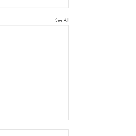
See All