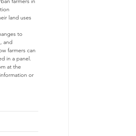
ban farmers in 
tion 
eir land uses 
hanges to 
, and 
How farmers can 
ed in a panel.
m at the 
nformation or 