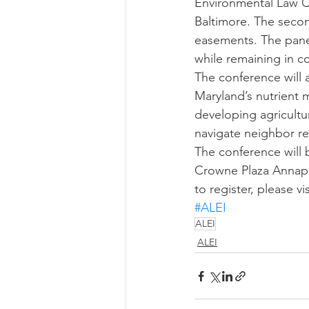
Environmental Law Cl
Baltimore. The secon
easements. The panel
while remaining in 
The conference will 
Maryland’s nutrient
developing agricultu
navigate neighbor rel
The conference will 
Crowne Plaza Annapol
to register, please vis
#ALEI
ALEI
ALEI