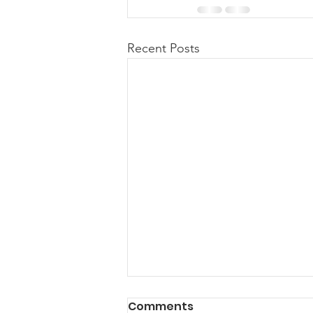
Recent Posts
Comments