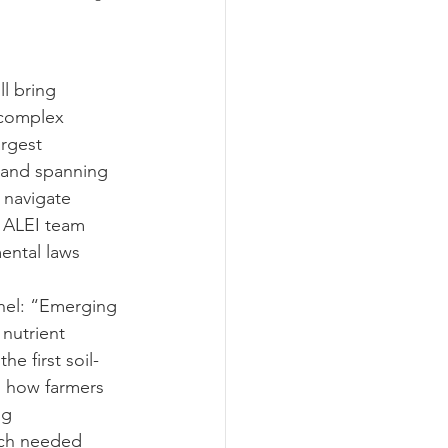
ograms
l bring 
 complex 
argest 
 and spanning 
 navigate 
e ALEI team 
ental laws 
anel: “Emerging 
nutrient 
e first soil-
 how farmers 
ng 
uch needed 