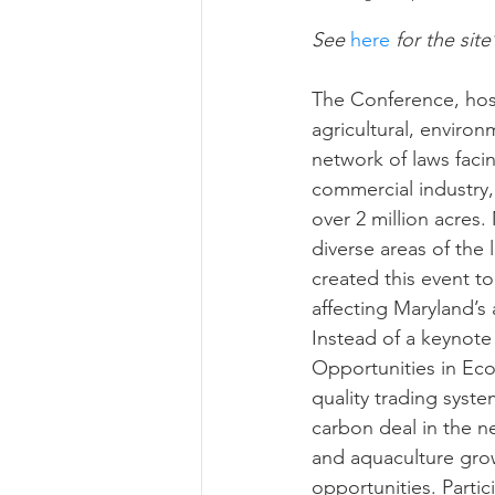
See
 here
 for the site
Risk Management Educatio
The Conference, hoste
agricultural, enviro
network of laws facin
American Rescue Plan Act
commercial industry,
over 2 million acres
diverse areas of the
created this event t
affecting Maryland’s 
Instead of a keynote
Opportunities in Eco
quality trading syste
carbon deal in the 
and aquaculture gro
opportunities. Parti