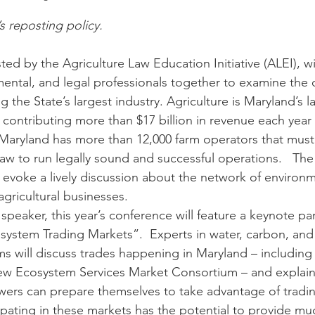
’s reposting policy.
n
Paul
Direct Marketing
Hemp
MDA Pr
d by the Agriculture Law Education Initiative (ALEI), wil
nmental, and legal professionals together to examine the
g the State’s largest industry. Agriculture is Maryland’s l
Debt Relief
Black Farmers
BIPOC Farmers
 contributing more than $17 billion in revenue each year
. Maryland has more than 12,000 farm operators that must
 law to run legally sound and successful operations.   Th
o evoke a lively discussion about the network of environm
agricultural businesses. 
 speaker, this year’s conference will feature a keynote p
system Trading Markets”.  Experts in water, carbon, and 
ms will discuss trades happening in Maryland – including th
new Ecosystem Services Market Consortium – and explain
wers can prepare themselves to take advantage of tradi
cipating in these markets has the potential to provide m