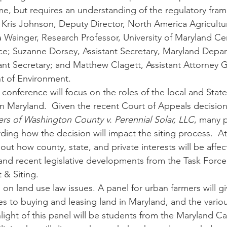
me, but requires an understanding of the regulatory fra
r. Kris Johnson, Deputy Director, North America Agricultu
a Wainger, Research Professor, University of Maryland Cen
e; Suzanne Dorsey, Assistant Secretary, Maryland Depar
ant Secretary; and Matthew Clagett, Assistant Attorney G
 of Environment.  
 conference will focus on the roles of the local and Sta
s in Maryland.  Given the recent Court of Appeals decision
s of Washington County v. Perennial Solar, LLC
, many p
ding how the decision will impact the siting process.  At
ut how county, state, and private interests will be affec
and recent legislative developments from the Task Forc
& Siting.
 on land use law issues. A panel for urban farmers will g
es to buying and leasing land in Maryland, and the various 
hlight of this panel will be students from the Maryland Ca