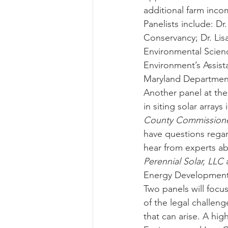
additional farm inco
Panelists include: D
Conservancy; Dr. Lis
Environmental Scienc
Environment’s Assist
Maryland Department
Another panel at the
in siting solar array
County Commissioner
have questions regar
hear from experts abo
Perennial Solar, LLC
 
Energy Development 
Two panels will focus
of the legal challeng
that can arise. A hig