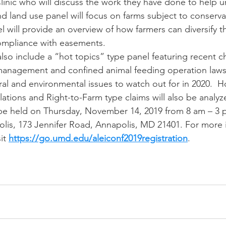
inic who will discuss the work they have done to help ur
d land use panel will focus on farms subject to conserva
 will provide an overview of how farmers can diversify th
compliance with easements.
also include a “hot topics” type panel featuring recent c
 management and confined animal feeding operation laws
ral and environmental issues to watch out for in 2020.  
ations and Right-to-Farm type claims will also be analyz
be held on Thursday, November 14, 2019 from 8 am – 3 p
is, 173 Jennifer Road, Annapolis, MD 21401. For more i
it 
https://go.umd.edu/aleiconf2019registration
. 