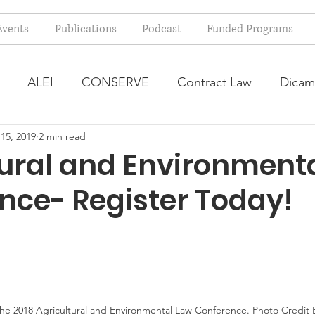
Events
Publications
Podcast
Funded Programs
ALEI
CONSERVE
Contract Law
Dicam
15, 2019
2 min read
arm Bill
Farmland Leasing
Frequently Asked Qu
tural and Environment
nce- Register Today!
ve Forage
Regulatory Changes
Recent Decision
USDA Programs
Weekly News Post
Zoning and 
ental Law
Food safety
Right-to-Farm
the 2018 Agricultural and Environmental Law Conference. Photo Credi