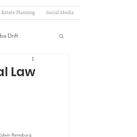
Estate Planning
Social Media
ba Drift
estion
al Law
s
Planning
t Edwin Remsburg