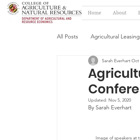
Home
About
All Posts
Agricultural Leasing
Sarah Everhart
Oct 
Estate Planning Issues
F
Agricul
Confere
Press release
Progressi
Updated:
Nov 5, 2020
By Sarah Everhart
Syngenta Class Action
Year in Review
Environm
Image of speakers at 