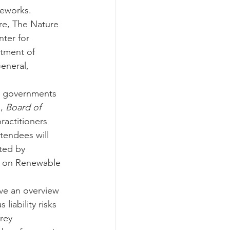
meworks. 
re, The Nature 
ter for 
tment of 
eneral, 
te governments 
, 
Board of 
ractitioners 
tendees will 
ted by 
e on Renewable 
ive an overview 
liability risks 
rey 