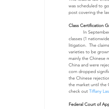
was scheduled to go 
post covering the la
Class Certification G
            In September, the federal judge overseeing the Syngenta litigation certified 9 
classes (1 nationwide
litigation.  The clai
varieties to be grow
mainly the Chinese m
China and were rejec
corn dropped signific
the Chinese rejectio
the market until the 
check out 
Tiffany La
Federal Court of Ap