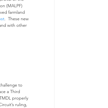
ion (MALPF) 
ved farmland 
ost
.  These new 
and with other 
ace a Third 
 TMDL properly 
cuit’s ruling, 