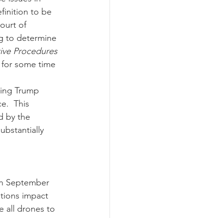
finition to be 
ourt of 
ng to determine 
ive Procedures 
d for some time 
e.  This 
d by the 
ubstantially 
tions impact 
 all drones to 