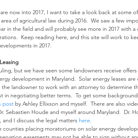
area of agricultural law during 2016.  We saw a few impo
n
Paul
Direct Marketing
Hemp
MDA Pr
r in the field and will probably see more in 2017 with a
rations.  Keep reading here, and this site will work to k
evelopments in 2017.
Debt Relief
Black Farmers
BIPOC Farmers
 Leasing
nergy development in Maryland.  Solar energy leases are 
the landowner to work with an attorney to determine th
ist in negotiating better terms.  To get some background
s post
 by Ashley Ellixson and myself.  There are also vide
r. Sebastien Houde and myself around Maryland.  Dr. H
, and I discuss the legal matters 
here
.
ervation easements may not be able to sign without app