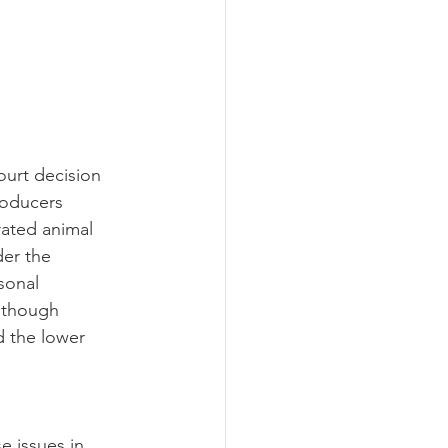
roducers 
rated animal 
er the 
sonal 
 though 
d the lower 