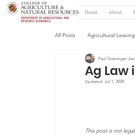
Home
About
All Posts
Agricultural Leasing
Paul Goeringer
Jan
Estate Planning Issues
F
Ag Law i
Updated:
Jul 1, 2020
Press release
Progressi
Syngenta Class Action
This post is not legal
Year in Review
Environm