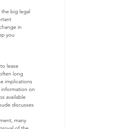
rtant 
ograms
 change in 
eep you 
often long 
e implications 
 information on 
os available 
oude discusses 
roval of the 