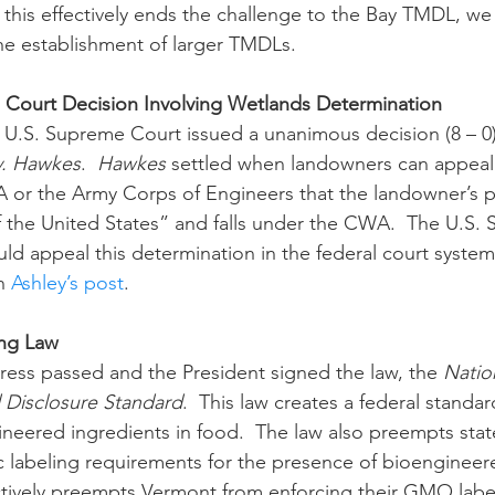
 this effectively ends the challenge to the Bay TMDL, we w
the establishment of larger TMDLs.
ourt Decision Involving Wetlands Determination
e saw the U.S. Supreme Court issued a unanimous decision (8 – 0)
v. Hawkes
.  
Hawkes 
settled when landowners can appeal
 or the Army Corps of Engineers that the landowner’s p
f the United States” and falls under the CWA.  The U.S.
ld appeal this determination in the federal court syste
n 
Ashley’s post
.
ng Law
July, Congress passed and the President signed the law, the 
Natio
Disclosure Standard
.  This law creates a federal standar
ineered ingredients in food.  The law also preempts stat
ic labeling requirements for the presence of bioengineere
ectively preempts Vermont from enforcing their GMO labe