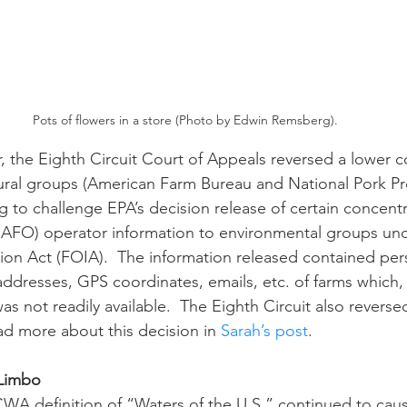
Pots of flowers in a store (Photo by Edwin Remsberg).
tural groups (American Farm Bureau and National Pork P
g to challenge EPA’s decision release of certain concent
CAFO) operator information to environmental groups und
on Act (FOIA).  The information released contained per
addresses, GPS coordinates, emails, etc. of farms which,
 was not readily available.  The Eighth Circuit also reverse
ad more about this decision in 
Sarah’s post
.
 Limbo