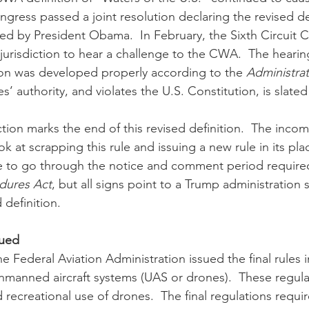
ngress passed a joint resolution declaring the revised de
ed by President Obama.  In February, the Sixth Circuit C
 jurisdiction to hear a challenge to the CWA.  The heari
ition was developed properly according to the 
Administrat
s’ authority, and violates the U.S. Constitution, is slate
ok at scrapping this rule and issuing a new rule in its plac
ime to go through the notice and comment period require
edures Act
, but all signs point to a Trump administration s
 definition.
sued
unmanned aircraft systems (UAS or drones).  These regula
ecreational use of drones.  The final regulations require