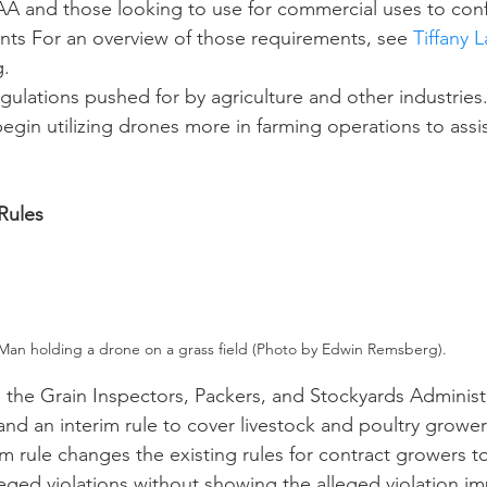
AA and those looking to use for commercial uses to con
nts For an overview of those requirements, see 
Tiffany 
g.
begin utilizing drones more in farming operations to assis
 Rules
Man holding a drone on a grass field (Photo by Edwin Remsberg).
nd an interim rule to cover livestock and poultry grower
im rule changes the existing rules for contract growers t
lleged violations without showing the alleged violation i