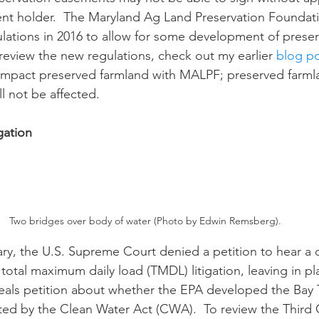
nt holder.  The Maryland Ag Land Preservation Foundat
ations in 2016 to allow for some development of preser
 review the new regulations, check out my earlier 
blog p
y impact preserved farmland with MALPF; preserved farml
l not be affected. 
gation
Two bridges over body of water (Photo by Edwin Remsberg).
otal maximum daily load (TMDL) litigation, leaving in pl
peals petition about whether the EPA developed the Bay
ed by the Clean Water Act (CWA).  To review the Third Cir