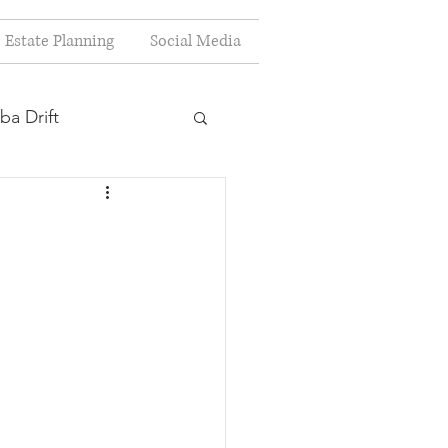
Estate Planning
Social Media
ba Drift
estion
s
Planning