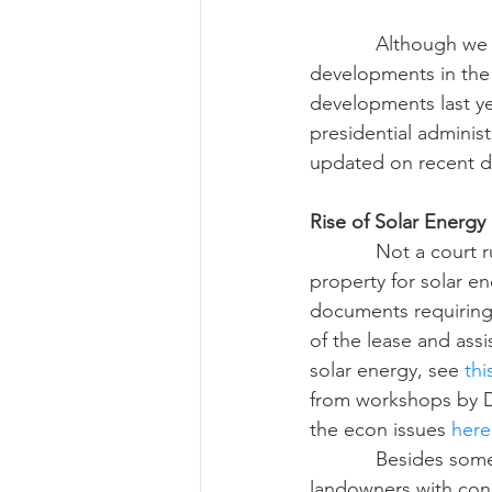
            Although we are now into 2017, I want to take a look back at some of the big legal 
developments in the 
Risk Management Educatio
developments last yea
presidential administ
updated on recent d
American Rescue Plan Act
Rise of Solar Energy
            Not a court ruling, but we have seen some landowners receive offers to lease 
property for solar e
documents requiring 
of the lease and ass
solar energy, see 
thi
from workshops by D
the econ issues 
here
            Besides some counties placing moratoriums on solar energy development, many 
landowners with cons