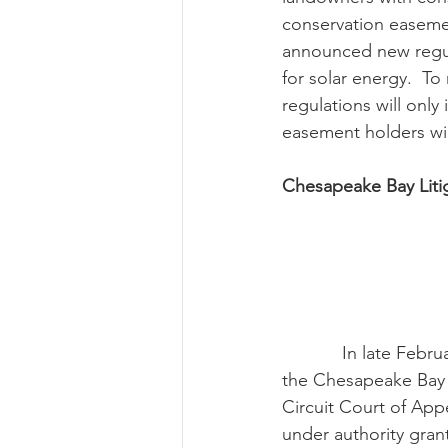
conservation easeme
announced new regul
for solar energy.  To
regulations will onl
easement holders wil
Chesapeake Bay Liti
            In late February, the U.S. Supreme Court denied a petition to hear a challenge to 
the Chesapeake Bay t
Circuit Court of Ap
under authority grant