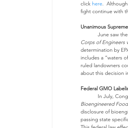
click 
here
.  Although
fight continue with 
Unanimous Supreme C
            Jun
Corps of Engineers 
determination by EPA
includes a “waters o
ruled landowners cou
about this decision i
Federal GMO Labeli
            In 
Bioengineered Food 
disclosure of bioeng
passing state specif
This federal law eff