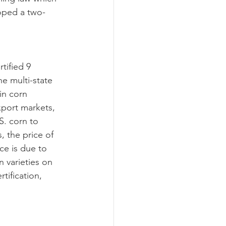
oped a two-
he multi-state 
in corn 
xport markets, 
S. corn to 
 the price of 
ce is due to 
 varieties on 
tification, 