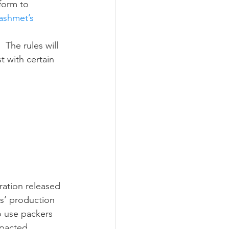
form to 
Lashmet’s 
t with certain 
s’ production 
o use packers 
mpacted 