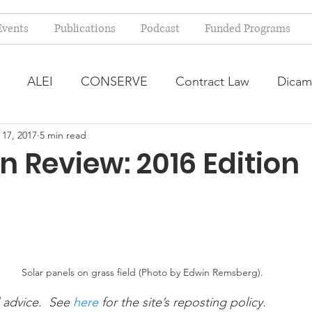
Events
Publications
Podcast
Funded Programs
ALEI
CONSERVE
Contract Law
Dicam
 17, 2017
5 min read
arm Bill
Farmland Leasing
Frequently Asked Qu
n Review: 2016 Edition
ve Forage
Regulatory Changes
Recent Decision
USDA Programs
Weekly News Post
Zoning and 
Solar panels on grass field (Photo by Edwin Remsberg).
 advice.  See 
here
 for the site’s reposting policy.
ental Law
Food safety
Right-to-Farm