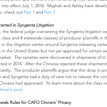
into effect July 1, 2016.  Mayhah and Ashley have devel
w; check out 
Part 1
 and 
Part 2
.
ranted in Syngenta Litigation
 class and 8 statewide classes) of producer plaintiffs in t
ms in this litigation center around Syngenta releasing certa
n in the United States but not yet approved for certain e
arket.  The varieties were discovered in shipments of U.
ted in 2014.  After the Chinese rejected these shipments,
antly.  The producer plaintiffs argue that this drop in pri
n and Syngenta had a duty of care not to release the corn
Chinese had approved.  To learn more about the class cer
shmet’s post
.
peals Rules for CAFO Owners’ Privacy