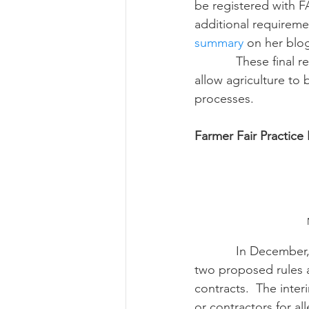
be registered with F
additional requireme
summary
 on her blo
            These final regulations pushed for by agriculture and other industries.  The rules will 
allow agriculture to 
processes.
Farmer Fair Practice
            In December, the Grain Inspectors, Packers, and Stockyards Administration released 
two proposed rules a
contracts.  The inter
or contractors for a