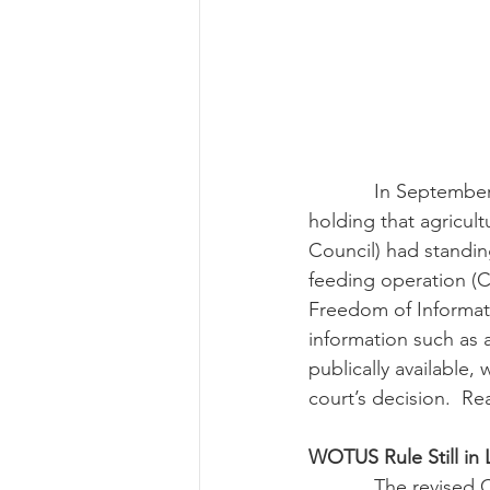
            In September, the Eighth Circuit Court of Appeals reversed a lower court decision 
holding that agricul
Council) had standin
feeding operation (
Freedom of Informati
information such as 
publically available,
court’s decision.  Re
WOTUS Rule Still in
            The revised CWA definition of “Waters of the U.S.” continued to cause issues in 