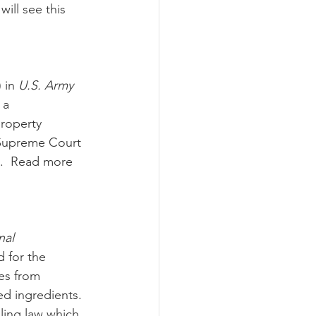
ill see this 
 in 
U.S. Army 
 a 
roperty 
 Supreme Court 
m.  Read more 
nal 
d for the 
es from 
d ingredients.  
ling law which 