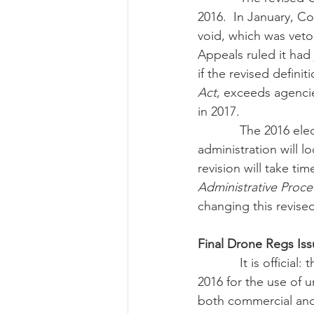
2016.  In January, Co
void, which was veto
Appeals ruled it had
if the revised defin
Act
, exceeds agencie
in 2017.
            The 2016 election marks the end of this revised definition.  The incoming Trump 
administration will lo
revision will take t
Administrative Proc
changing this revised
Final Drone Regs Is
            It is official: the Federal Aviation Administration issued the final rules in September 
2016 for the use of 
both commercial and r