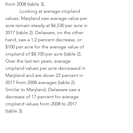
from 2008 (table 3). 
            Looking at average cropland 
values, Maryland saw average value per 
acre remain steady at $6,530 per acre in 
2017 (table 2). Delaware, on the other 
hand, saw a 1.2 percent decrease, or 
$100 per acre for the average value of 
cropland of $8,100 per acre (table 2).  
Over the last ten years, average 
cropland values per acre decreased in 
Maryland and are down 22 percent in 
2017 from 2008 averages (table 2).  
Similar to Maryland, Delaware saw a 
decrease of 17 percent for average 
cropland values from 2008 to 2017 
(table 3).