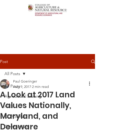
Post
All Posts
Paul Goeringer
All Posts
Aug 9, 2017
2 min read
A Look at 2017 Land
Agricultural Leasing
Values Nationally,
ALEI
Maryland, and
CONSERVE
Delaware
Contract Law