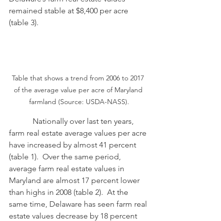
remained stable at $8,400 per acre 
(table 3).
Table that shows a trend from 2006 to 2017 
of the average value per acre of Maryland 
farmland (Source: USDA-NASS).
            Nationally over last ten years, 
farm real estate average values per acre 
have increased by almost 41 percent 
(table 1).  Over the same period, 
average farm real estate values in 
Maryland are almost 17 percent lower 
than highs in 2008 (table 2).  At the 
same time, Delaware has seen farm real 
estate values decrease by 18 percent 