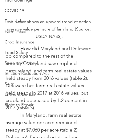
Paul Goeringer
COVID-19
Farm Labor
Table that shows an upward trend of nation 
average value per acre of farmland (Source: 
Farm Taxes
USDA-NASS).
Crop Insurance
            How did Maryland and Delaware 
Food Safety
do compared to the rest of the 
Specialty Crops
country?  Maryland saw cropland, 
pastureland, and farm real estate values 
Inflation Reduction Act
held steady from 2016 values (table 2).  
Solar
Delaware has farm real estate values 
held steady in 2017 at 2016 values, but 
Eminent Domain
cropland decreased by 1.2 percent in 
Right to Repair
2017 (table 3).
            In Maryland, farm real estate 
average value per acre remained 
steady at $7,060 per acre (table 2).  
Delaware’s farm real estate values 