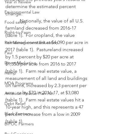
Year in Review
determine the estimated percent 
Environmental Law
change.
            Nationally, the value of all U.S. 
Food safety
farmland decreased from 2016-17 
Right-to-Farm
(table 1).  For cropland, the value 
remained constant at $4,090 per acre in 
Risk Management Education
2017 (table 1).  Pastureland increased 
Paul
by 1.5 percent by $20 per acre at 
Direct Marketing
$1,350/per acre from 2016 to 2017 
(table 1).  Farm real estate value, a 
Hemp
measurement of all land and buildings 
MDA Programs
on farms, increased by 2.3 percent per 
acre, or by $70 in 2016-17, at $3,080 
American Rescue Plan Act
(table 1).  Farm real estate values hit a 
Debt Relief
10-year high, and this represents a 47 
Black Farmers
percent increase from a low in 2009 
(table 1).
BIPOC Farmers