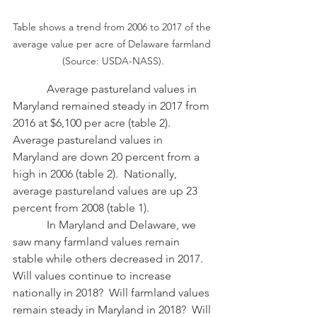
Table shows a trend from 2006 to 2017 of the 
average value per acre of Delaware farmland 
(Source: USDA-NASS).
            Average pastureland values in 
Maryland remained steady in 2017 from 
2016 at $6,100 per acre (table 2).  
Average pastureland values in 
Maryland are down 20 percent from a 
high in 2006 (table 2).  Nationally, 
average pastureland values are up 23 
percent from 2008 (table 1).
            In Maryland and Delaware, we 
saw many farmland values remain 
stable while others decreased in 2017.  
Will values continue to increase 
nationally in 2018?  Will farmland values 
remain steady in Maryland in 2018?  Will 