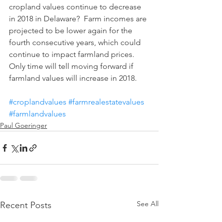
cropland values continue to decrease 
in 2018 in Delaware?  Farm incomes are 
projected to be lower again for the 
fourth consecutive years, which could 
continue to impact farmland prices. 
Only time will tell moving forward if 
farmland values will increase in 2018.
#croplandvalues
#farmrealestatevalues
#farmlandvalues
Paul Goeringer
See All
Recent Posts