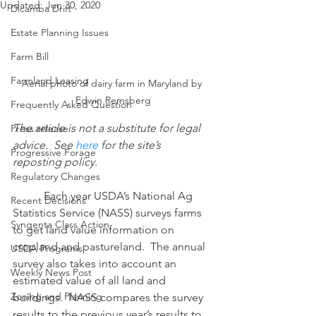
Updated:
Jun 30, 2020
Dicamba Drift
Estate Planning Issues
Farm Bill
Farmland Leasing
Aerial photo of dairy farm in Maryland by 
Edwin Remsberg
Frequently Asked Question
The article is not a substitute for legal 
Press release
advice.  See 
here
 for the site’s 
Progressive Forage
reposting policy.
Regulatory Changes
           Each year USDA’s National Ag 
Recent Decisions
Statistics Service (NASS) surveys farms 
Syngenta Class Action
to get land value information on 
cropland and pastureland.  The annual 
USDA Programs
survey also takes into account an 
Weekly News Post
estimated value of all land and 
Zoning and Planning
buildings.  NASS compares the survey 
results to the previous year’s results to 