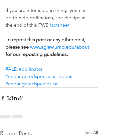
If you are interested in things you can 
do to help pollinators, see the tips at 
the end of this FWS 
factsheet
.
To repost this post or any other post, 
please see 
www.aglaw.umd.edu/about
for our reposting guidelines.
#ALEI
#pollinator
#endangeredspeciesact
#bees
#endangeredspecieslist
See All
Recent Posts