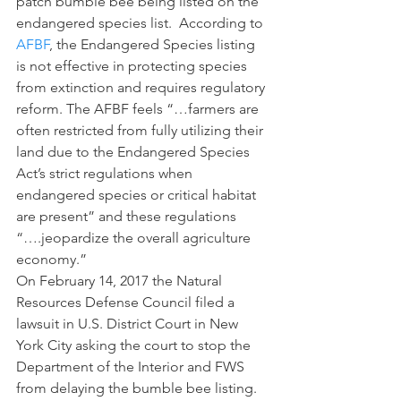
patch bumble bee being listed on the 
endangered species list.  According to 
AFBF
, the Endangered Species listing 
is not effective in protecting species 
from extinction and requires regulatory 
reform. The AFBF feels “…farmers are 
often restricted from fully utilizing their 
land due to the Endangered Species 
Act’s strict regulations when 
endangered species or critical habitat 
are present” and these regulations 
“….jeopardize the overall agriculture 
economy.”
On February 14, 2017 the Natural 
Resources Defense Council filed a 
lawsuit in U.S. District Court in New 
York City asking the court to stop the 
Department of the Interior and FWS 
from delaying the bumble bee listing.  