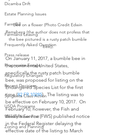
Dicamba Drift
Estate Planning Issues
Farm Bill
Bee on a flower (Photo Credit Edwin 
Remsberg (the author does not profess that 
Farmland Leasing
the bee pictured is a rusty patch bumble 
Frequently Asked Question
bee)).
Press release
On January 11, 2017, a bumble bee in 
Progressive Forage
the continental United States, 
specifically the rusty patch bumble 
Regulatory Changes
bee, was proposed for listing on the 
Recent Decisions
Endangered Species List for the first 
time (
82 FR 10285
).  The listing was to 
Syngenta Class Action
be effective on February 10, 2017.  On 
USDA Programs
February 10, however, the Fish and 
Wildlife Service (FWS) published notice 
Weekly News Post
in the Federal Register delaying the 
Zoning and Planning
effective date of the listing to March 