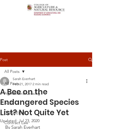
Post
All Posts
Sarah Everhart
All Posts
Feb 21, 2017
2 min read
A Bee on the
Agricultural Leasing
Endangered Species
ALEI
List? Not Quite Yet
CONSERVE
Updated:
Jul 23, 2020
Contract Law
By Sarah Everhart