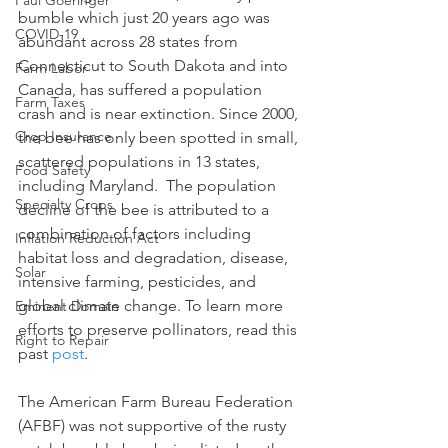
Paul Goeringer
bumble which just 20 years ago was 
COVID-19
abundant across 28 states from 
Connecticut to South Dakota and into 
Farm Labor
Canada, has suffered a population 
Farm Taxes
crash and is near extinction. Since 2000, 
Crop Insurance
the bee has only been spotted in small, 
scattered populations in 13 states, 
Food Safety
including Maryland.  The population 
Specialty Crops
decline of the bee is attributed to a 
combination of factors including 
Inflation Reduction Act
habitat loss and degradation, disease, 
Solar
intensive farming, pesticides, and 
global climate change. To learn more 
Eminent Domain
efforts to preserve pollinators, read this 
Right to Repair
past 
post
.  
The American Farm Bureau Federation 
(AFBF) was not supportive of the rusty 