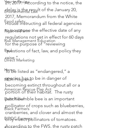
Year in Review
21, 2017.  According to the notice, the 
delay is the result of the January 20, 
Environmental Law
2017, Memorandum from the White 
Food safety
House instructing all federal agencies 
to postpone the effective date of any 
Right-to-Farm
regulations not yet in effect for 60 days 
Risk Management Education
for the purpose of “reviewing 
Paul
questions of fact, law, and policy they 
raise.”
Direct Marketing
Hemp
To be listed as “endangered,” a 
species has to be in danger of 
MDA Programs
becoming extinct throughout all or a 
American Rescue Plan Act
portion of their habitat.  The rusty 
patch bumble bee is an important 
Debt Relief
pollinator of crops such as blueberries, 
Black Farmers
cranberries, and clover and almost the 
BIPOC Farmers
only insect pollinators of tomatoes. 
According to the FWS, the rusty patch 