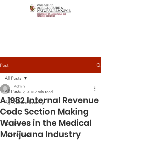
Post
All Posts
Admin
All Posts
Jan 12, 2016
2 min read
A 1982 Internal Revenue
Agricultural Leasing
Code Section Making
ALEI
Waives in the Medical
CONSERVE
Marijuana Industry
Contract Law