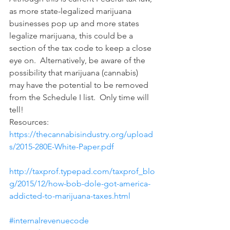
as more state-legalized marijuana 
businesses pop up and more states 
legalize marijuana, this could be a 
section of the tax code to keep a close 
eye on.  Alternatively, be aware of the 
possibility that marijuana (cannabis) 
may have the potential to be removed 
from the Schedule I list.  Only time will 
tell!
Resources:
https://thecannabisindustry.org/upload
s/2015-280E-White-Paper.pdf
http://taxprof.typepad.com/taxprof_blo
g/2015/12/how-bob-dole-got-america-
addicted-to-marijuana-taxes.html
#internalrevenuecode