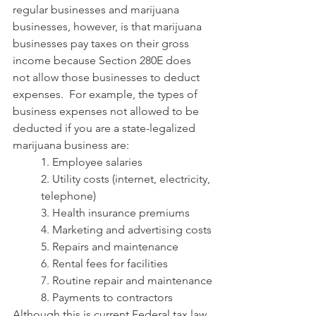
regular businesses and marijuana 
businesses, however, is that marijuana 
businesses pay taxes on their gross 
income because Section 280E does 
not allow those businesses to deduct 
expenses.  For example, the types of 
business expenses not allowed to be 
deducted if you are a state-legalized 
marijuana business are:
1. Employee salaries
2. Utility costs (internet, electricity, 
telephone)
3. Health insurance premiums
4. Marketing and advertising costs
5. Repairs and maintenance
6. Rental fees for facilities
7. Routine repair and maintenance
8. Payments to contractors
Although this is current Federal tax law, 