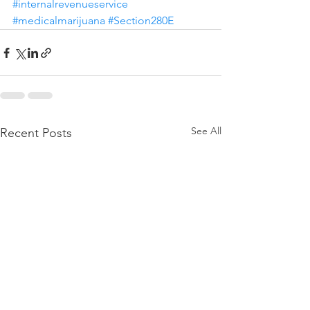
#internalrevenueservice
#medicalmarijuana
#Section280E
See All
Recent Posts