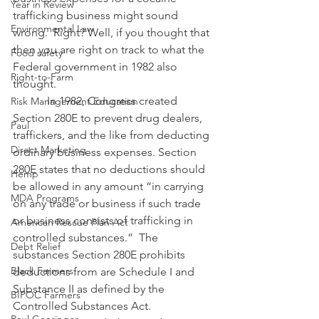
Year in Review
trafficking business might sound 
Environmental Law
wrong.  Right? Well, if you thought that 
then you are right on track to what the 
Food safety
Federal government in 1982 also 
Right-to-Farm
thought. 
            In 1982, Congress created 
Risk Management Education
Section 280E to prevent drug dealers, 
Paul
traffickers, and the like from deducting 
Direct Marketing
ordinary business expenses. Section 
280E states that no deductions should 
Hemp
be allowed in any amount “in carrying 
MDA Programs
on any trade or business if such trade 
or business consists of trafficking in 
American Rescue Plan Act
controlled substances.”  The 
Debt Relief
substances Section 280E prohibits 
Black Farmers
deductions from are Schedule I and 
Substance II as defined by the 
BIPOC Farmers
Controlled Substances Act.