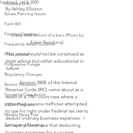
Updated:
Jul 9, 2020
Dicamba Drift
By Ashley Ellixson
Estate Planning Issues
Farm Bill
Farmland Leasing
Grassy field in front of a barn (Photo by 
Edwin Remsberg).
Frequently Asked Question
This post should not be construed as 
Press release
legal advice but rather educational in 
Progressive Forage
nature.
Regulatory Changes
            Section 280E of the Internal 
Recent Decisions
Revenue Code (IRC) came about as a 
Syngenta Class Action
result of a 1981 court case where a 
convicted cocaine trafficker attempted 
USDA Programs
to use his right under Federal tax law to 
Weekly News Post
deduct ordinary business expenses.  I 
Zoning and Planning
am sure you can see that deducting 
business expenses for a cocaine 