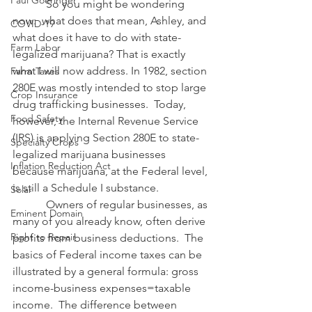
Paul Goeringer
            So you might be wondering 
now:  what does that mean, Ashley, and 
COVID-19
what does it have to do with state-
Farm Labor
legalized marijuana? That is exactly 
what I will now address. In 1982, section 
Farm Taxes
280E was mostly intended to stop large 
Crop Insurance
drug trafficking businesses.  Today, 
Food Safety
however, the Internal Revenue Service 
(IRS) is applying Section 280E to state-
Specialty Crops
legalized marijuana businesses 
Inflation Reduction Act
because marijuana, at the Federal level, 
is still a Schedule I substance.
Solar
            Owners of regular businesses, as 
Eminent Domain
many of you already know, often derive 
Right to Repair
profits from business deductions.  The 
basics of Federal income taxes can be 
illustrated by a general formula: gross 
income-business expenses=taxable 
income.  The difference between 