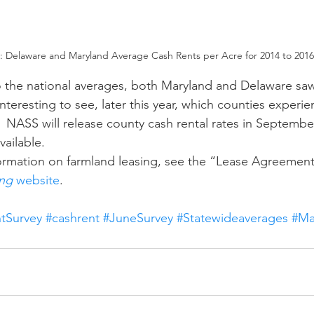
2: Delaware and Maryland Average Cash Rents per Acre for 2014 to 2016
e interesting to see, later this year, which counties experi
.  NASS will release county cash rental rates in September
ailable. 
ng 
website
.
tSurvey
#cashrent
#JuneSurvey
#Statewideaverages
#Ma