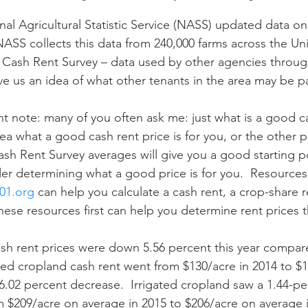
NASS collects this data from 240,000 farms across the Un
n
Paul
Direct Marketing
Hemp
MDA Pr
e Cash Rent Survey – data used by other agencies throu
ive us an idea of what other tenants in the area may be p
Debt Relief
Black Farmers
BIPOC Farmers
ea what a good cash rent price is for you, or the other p
ash Rent Survey averages will give you a good starting p
er determining what a good price is for you.  Resources 
01.org
 can help you calculate a cash rent, a crop-share re
 these resources first can help you determine rent prices t
ated cropland cash rent went from $130/acre in 2014 to $1
 6.02 percent decrease.  Irrigated cropland saw a 1.44-pe
 $209/acre on average in 2015 to $206/acre on average i