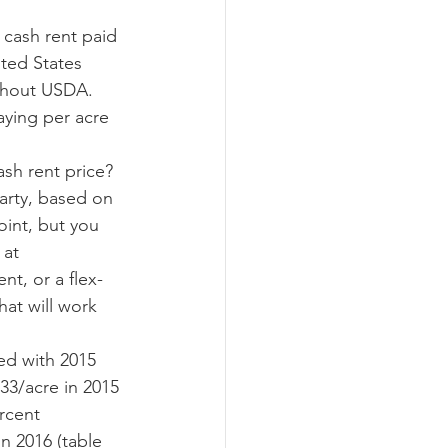
ited States 
ograms
ghout USDA.  
aying per acre 
arty, based on 
oint, but you 
at 
nt, or a flex-
hat will work 
33/acre in 2015 
rcent 
n 2016 (table 