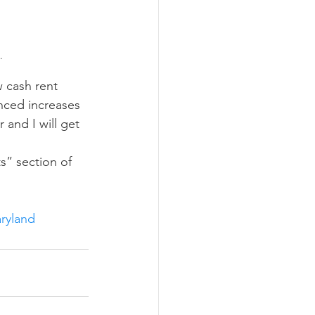
.
enced increases 
 and I will get 
ryland