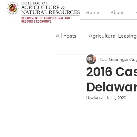
Home
About
All Posts
Agricultural Leasing
Paul Goeringer
Aug
Estate Planning Issues
F
2016 Ca
Delawa
Press release
Progressi
Updated:
Jul 1, 2020
Syngenta Class Action
Year in Review
Environm