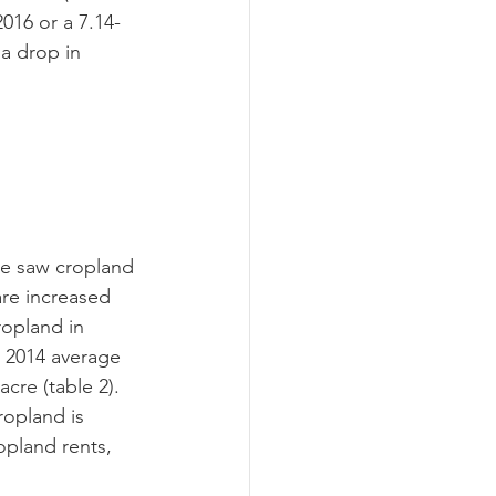
016 or a 7.14-
 a drop in 
are increased 
ropland in 
 2014 average 
cre (table 2).
opland rents, 