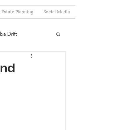
Estate Planning
Social Media
ba Drift
estion
and
s
Planning