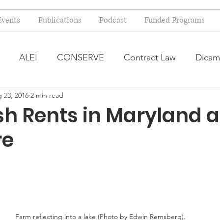
Events
Publications
Podcast
Funded Programs
ALEI
CONSERVE
Contract Law
Dicam
 23, 2016
2 min read
arm Bill
Farmland Leasing
Frequently Asked Qu
sh Rents in Maryland 
re
ve Forage
Regulatory Changes
Recent Decision
USDA Programs
Weekly News Post
Zoning and 
ental Law
Food safety
Right-to-Farm
Farm reflecting into a lake (Photo by Edwin Remsberg).