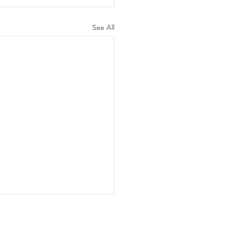
See All