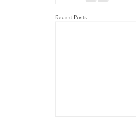
Recent Posts