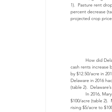
1).  Pasture rent dro
percent decrease (tab
projected crop price
            How did Delaware do compared with the national increases? Delaware saw cropland 
cash rents increase b
by $12.50/acre in 201
Delaware in 2016 had
(table 2).  Delaware’
            In 2016, Maryland’s average cropland rent is $104/acre and irrigated cropland is 
$100/acre (table 2). 
rising $5/acre to $100