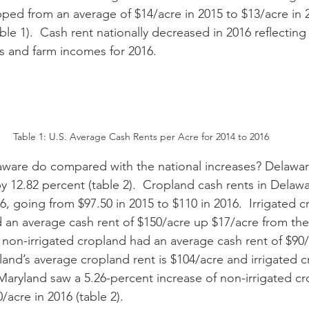
pped from an average of $14/acre in 2015 to $13/acre in 2
le 1).  Cash rent nationally decreased in 2016 reflecting
s and farm incomes for 2016.
Table 1: U.S. Average Cash Rents per Acre for 2014 to 2016
y 12.82 percent (table 2).  Cropland cash rents in Delaw
6, going from $97.50 in 2015 to $110 in 2016.  Irrigated c
 an average cash rent of $150/acre up $17/acre from the
s non-irrigated cropland had an average cash rent of $90/a
 Maryland saw a 5.26-percent increase of non-irrigated cr
/acre in 2016 (table 2). 