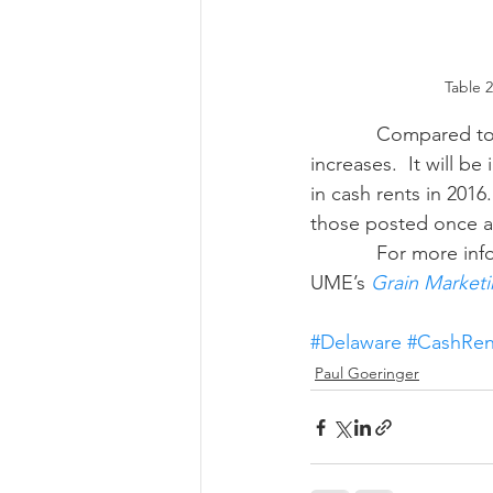
Table 
            Compared to the national averages, both Maryland and Delaware saw cash rent 
increases.  It will b
in cash rents in 2016
those posted once av
            For more information on farmland leasing, see the “Lease Agreements” section of 
UME’s 
Grain Marketi
#Delaware
#CashRen
Paul Goeringer