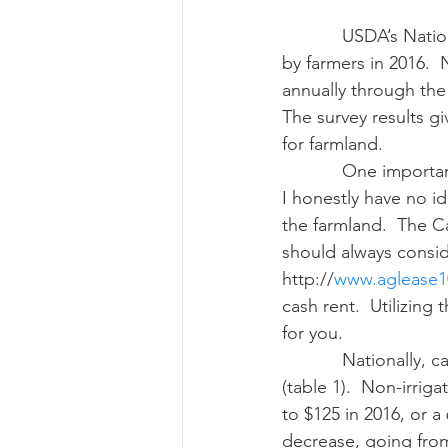
            USDA’s National Agricultural Statistic Service (NASS) updated data on cash rent paid 
by farmers in 2016.  
Risk Management Educatio
annually through th
The survey results g
for farmland.
American Rescue Plan Act
            One important note: many of you often ask me: just what is a good cash rent price?  
I honestly have no id
the farmland.  The C
should always consid
http://
www.aglease1
cash rent.  Utilizing
for you.
            Nationally, cash rent prices were down 5.56 percent this year compared with 2015 
(table 1).  Non-irrig
to $125 in 2016, or a
decrease, going from