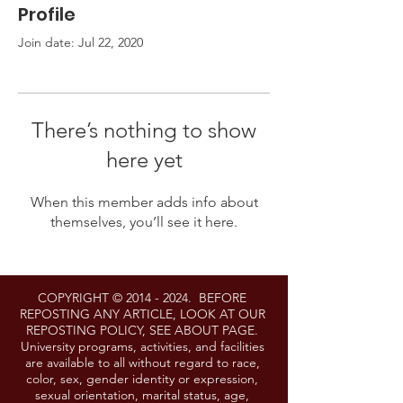
Profile
Join date: Jul 22, 2020
There’s nothing to show
here yet
When this member adds info about
themselves, you’ll see it here.
COPYRIGHT ©
2014 - 2024
. BEFORE
REPOSTING ANY ARTICLE, LOOK AT OUR
REPOSTING POLICY, SEE ABOUT PAGE.
University programs, activities, and facilities
are available to all without regard to race,
color, sex, gender identity or expression,
sexual orientation, marital status, age,