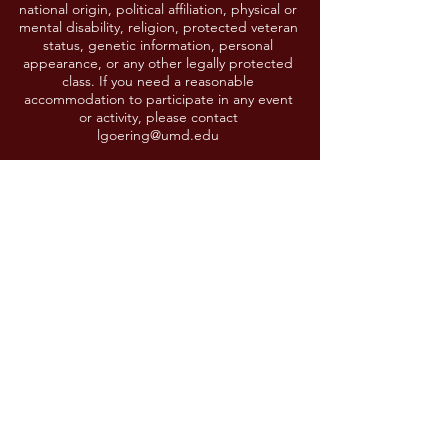
national origin, political affiliation, physical or
mental disability, religion, protected veteran
status, genetic information, personal
appearance, or any other legally protected
class. If you need a reasonable
accommodation to participate in any event
or activity, please contact
lgoering@umd.edu