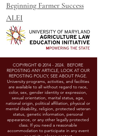
Beginning Farmer Success
ALEI
COPYRIGHT ©
2014 - 2024
. BEFORE
REPOSTING ANY ARTICLE, LOOK AT OUR
REPOSTING POLICY, SEE ABOUT PAGE.
University programs, activities, and facilities
are available to all without regard to race,
color, sex, gender identity or expression,
sexual orientation, marital status, age,
national origin, political affiliation, physical or
mental disability, religion, protected veteran
status, genetic information, personal
appearance, or any other legally protected
class. If you need a reasonable
accommodation to participate in any event