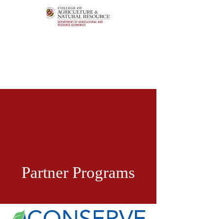
Partner Programs