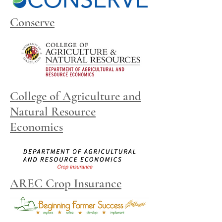
Conserve
College of Agriculture and
Natural Resource
Economics
AREC Crop Insurance