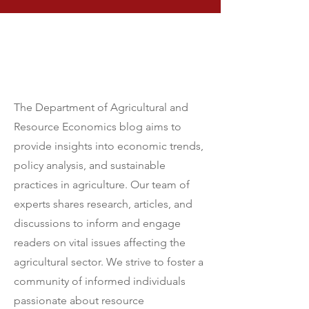
Our Mission
The Department of Agricultural and
Resource Economics blog aims to
provide insights into economic trends,
policy analysis, and sustainable
practices in agriculture. Our team of
experts shares research, articles, and
discussions to inform and engage
readers on vital issues affecting the
agricultural sector. We strive to foster a
community of informed individuals
passionate about resource