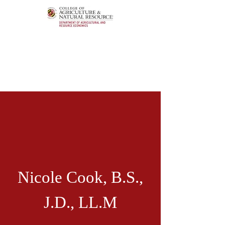
Nicole Cook,
B.S.,
J.D., LL.M