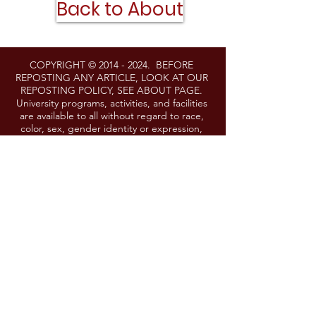
Back to About
COPYRIGHT ©
2014 - 2024
. BEFORE
REPOSTING ANY ARTICLE, LOOK AT OUR
REPOSTING POLICY, SEE ABOUT PAGE.
University programs, activities, and facilities
are available to all without regard to race,
color, sex, gender identity or expression,
sexual orientation, marital status, age,
national origin, political affiliation, physical or
mental disability, religion, protected veteran
status, genetic information, personal
appearance, or any other legally protected
class. If you need a reasonable
accommodation to participate in any event
or activity, please contact
lgoering@umd.edu