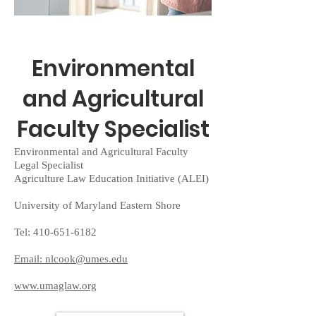
Environmental
and Agricultural
Faculty Specialist
Environmental and Agricultural Faculty
Legal Specialist
Agriculture Law Education Initiative (ALEI)
University of Maryland Eastern Shore
Tel:
410-651-6182
Email: nlcook@umes.edu
www.umaglaw.org