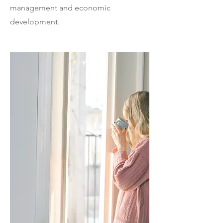
management and economic
development.