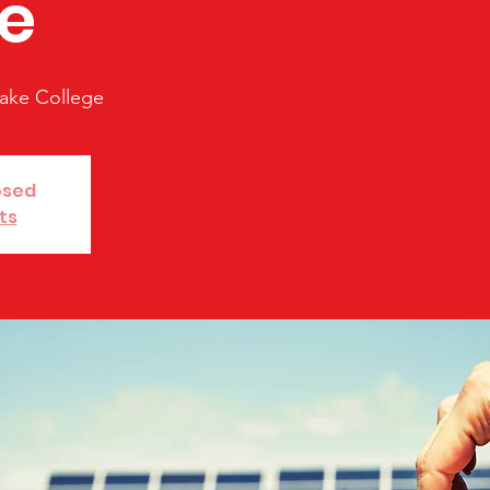
e
ake College
osed
ts