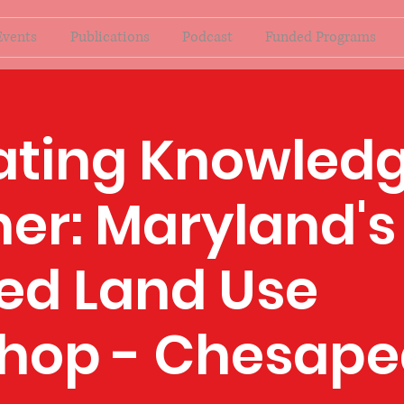
Events
Publications
Podcast
Funded Programs
ating Knowled
er: Maryland's
ed Land Use
hop - Chesape