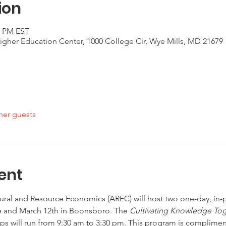
ion
0 PM EST
gher Education Center, 1000 College Cir, Wye Mills, MD 21679
her guests
ent
ural and Resource Economics (AREC) will host two one-day, in
 and March 12th in Boonsboro. The 
Cultivating Knowledge Toge
s will run from 9:30 am to 3:30 pm. This program is complime