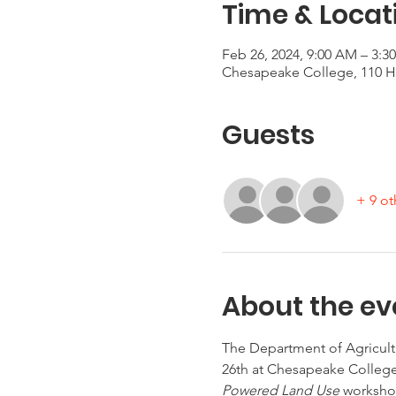
Time & Locat
Feb 26, 2024, 9:00 AM – 3:3
Chesapeake College, 110 Hi
Guests
+ 9 ot
About the ev
The Department of Agricult
26th at Chesapeake College
Powered Land Use 
workshop