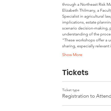
through a Northeast Risk M
Elizabeth Thilmany, a Facult
Specialist in agricultural l
implications, estate planni
scenario decision-making, pa
understanding of the proce
"These workshops offer a u
sharing, especially relevant
Show More
Tickets
Ticket type
Registration to Atten