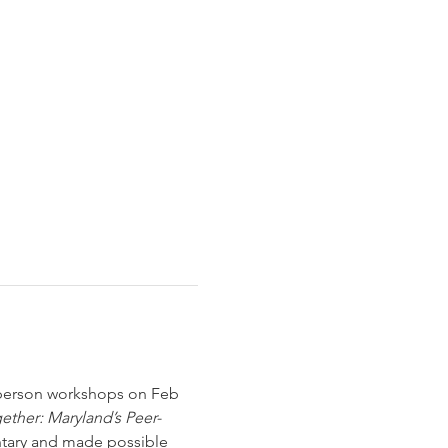
-person workshops on Feb 
ther: Maryland’s Peer-
ntary and made possible 