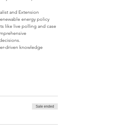
alist and Extension 
, renewable energy policy 
 like live polling and case 
comprehensive 
decisions.
er-driven knowledge 
Sale ended