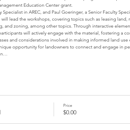
anagement Education Center grant.
y Specialist in AREC, and Paul Goeringer, a Senior Faculty Speci
aw, will lead the workshops, covering topics such as leasing land
ng, and zoning, among other topics. Through interactive elements
rticipants will actively engage with the material, fostering a 
sses and considerations involved in making informed land use 
nique opportunity for landowners to connect and engage in pe
 in…
Price
d
$0.00