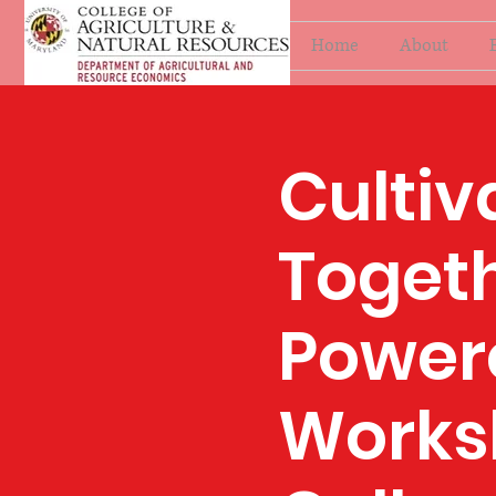
Home
About
Cultiv
Togeth
Power
Works