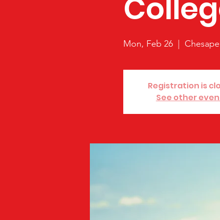
Colleg
Mon, Feb 26
  |  
Chesape
Registration is cl
See other even