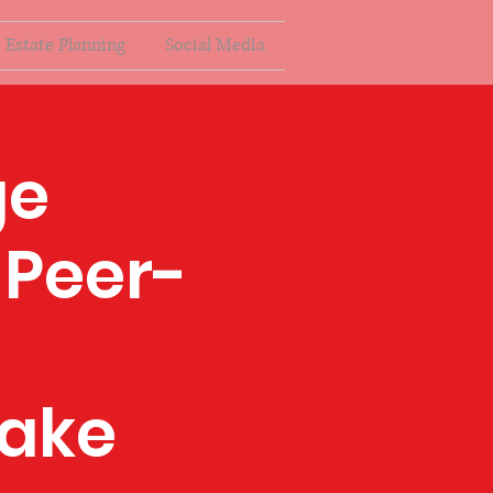
Estate Planning
Social Media
ge
 Peer-
ake