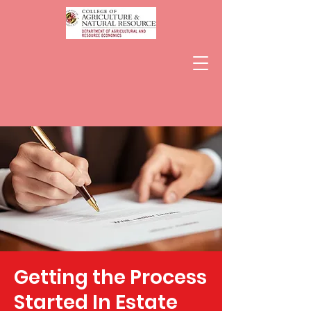
Getting the Process
Started In Estate