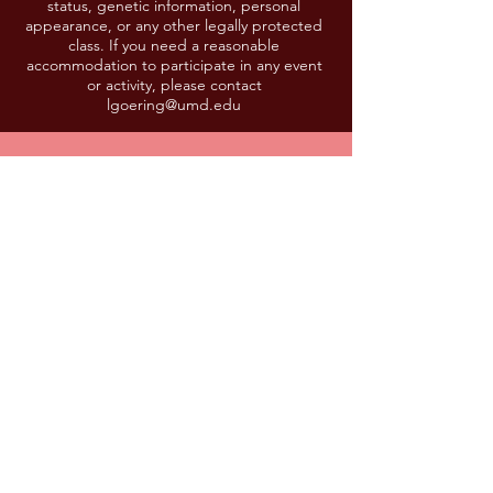
status, genetic information, personal
appearance, or any other legally protected
class. If you need a reasonable
accommodation to participate in any event
or activity, please contact
lgoering@umd.edu