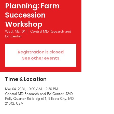
Planning: Farm
Succession
Workshop
Wed, Mar 04
  |  
Central MD Research and
Ed Center
Registration is closed
See other events
Time & Location
Mar 04, 2026, 10:00 AM – 2:30 PM
Central MD Research and Ed Center, 4240
Folly Quarter Rd bldg 671, Ellicott City, MD
21042, USA