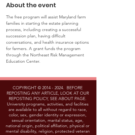
About the event
The free program will assist Maryland farm 
families in starting the estate planning 
process, including creating a successful 
succession plan, having difficult 
conversations, and health insurance options 
for farmers. A grant funds the program 
through the Northeast Risk Management 
Education Center. 
COPYRIGHT ©
2014 - 2024
. BEFORE
REPOSTING ANY ARTICLE, LOOK AT OUR
REPOSTING POLICY, SEE ABOUT PAGE.
University programs, activities, and facilities
are available to all without regard to race,
color, sex, gender identity or expression,
sexual orientation, marital status, age,
national origin, political affiliation, physical or
mental disability, religion, protected veteran