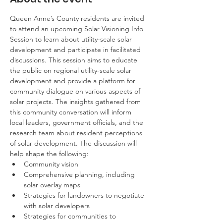
Queen Anne’s County residents are invited 
to attend an upcoming Solar Visioning Info 
Session to learn about utility-scale solar 
development and participate in facilitated 
discussions. This session aims to educate 
the public on regional utility-scale solar 
development and provide a platform for 
community dialogue on various aspects of 
solar projects. The insights gathered from 
this community conversation will inform 
local leaders, government officials, and the 
research team about resident perceptions 
of solar development. The discussion will 
help shape the following:
Community vision
Comprehensive planning, including 
solar overlay maps
Strategies for landowners to negotiate 
with solar developers
Strategies for communities to 