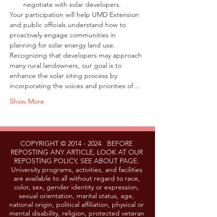
negotiate with solar developers.
Your participation will help UMD Extension 
and public officials understand how to 
proactively engage communities in 
planning for solar energy land use. 
Recognizing that developers may approach 
many rural landowners, our goal is to 
enhance the solar siting process by 
incorporating the voices and priorities of…
Show More
COPYRIGHT ©
2014 - 2024
. BEFORE
REPOSTING ANY ARTICLE, LOOK AT OUR
REPOSTING POLICY, SEE ABOUT PAGE.
University programs, activities, and facilities
are available to all without regard to race,
color, sex, gender identity or expression,
sexual orientation, marital status, age,
national origin, political affiliation, physical or
mental disability, religion, protected veteran