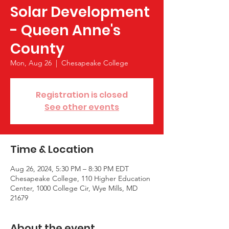
Solar Development
- Queen Anne's
County
Mon, Aug 26
  |  
Chesapeake College
Registration is closed
See other events
Time & Location
Aug 26, 2024, 5:30 PM – 8:30 PM EDT
Chesapeake College, 110 Higher Education
Center, 1000 College Cir, Wye Mills, MD
21679
About the event