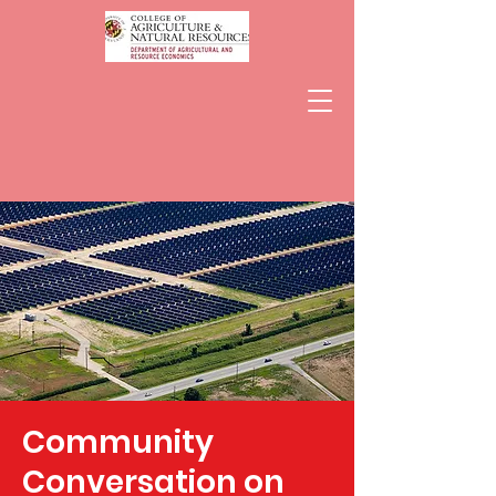
Community
Conversation on