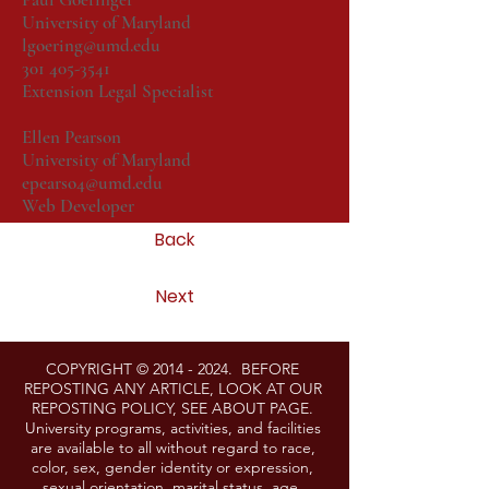
University of Maryland
lgoering@umd.edu
301 405-3541
Extension Legal Specialist
Ellen Pearson
University of Maryland
epearso4@umd.edu
Web Developer
Back
Next
COPYRIGHT ©
2014 - 2024
. BEFORE
REPOSTING ANY ARTICLE, LOOK AT OUR
REPOSTING POLICY, SEE ABOUT PAGE.
University programs, activities, and facilities
are available to all without regard to race,
color, sex, gender identity or expression,
sexual orientation, marital status, age,