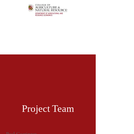
Project Team
Paul Goeringer