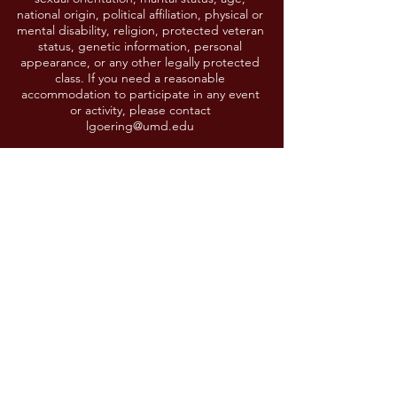
national origin, political affiliation, physical or
mental disability, religion, protected veteran
status, genetic information, personal
appearance, or any other legally protected
class. If you need a reasonable
accommodation to participate in any event
or activity, please contact
lgoering@umd.edu