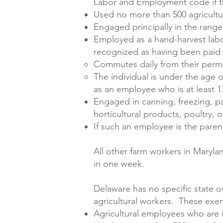
Labor and Employment code if th
Used no more than 500 agricultu
Engaged principally in the range
Employed as a hand-harvest labor
recognized as having been paid o
Commutes daily from their perm
The individual is under the age 
as an employee who is at least 1
Engaged in canning, freezing, pac
horticultural products, poultry, 
If such an employee is the paren
All other farm workers in Maryl
in one week.
Delaware has no specific state o
agricultural workers. These exe
Agricultural employees who are