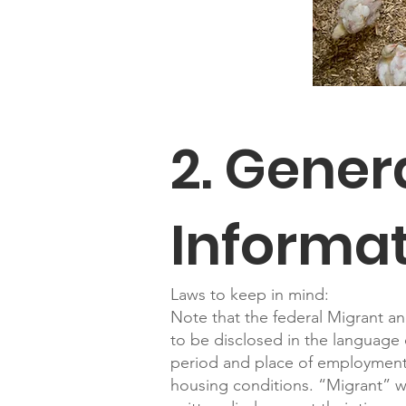
2. Gene
Informa
Laws to keep in mind:
Note that the federal Migrant an
to be disclosed in the language 
period and place of employment;
housing conditions. “Migrant” wo