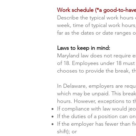
Work schedule (*a good-to-have
Describe the typical work hours 
week, time of typical work hour
far as the dates or date ranges 
Laws to keep in mind:
Maryland law does not require e
of 18. Employees under 18 must r
chooses to provide the break, t
In Delaware, employers are requ
which may be unpaid. This break
hours. However, exceptions to th
If compliance with law would jeo
If the duties of a position can
If the employer has fewer than fi
shift); or