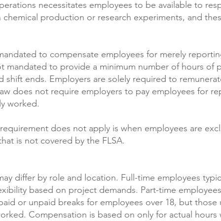
operations necessitates employees to be available to re
s in chemical production or research experiments, and 
 mandated to compensate employees for merely reportin
 not mandated to provide a minimum number of hours of p
d shift ends. Employers are solely required to remunera
law does not require employers to pay employees for r
lly worked.
al requirement does not apply is when employees are exc
 that is not covered by the FLSA.
ay differ by role and location. Full-time employees typ
exibility based on project demands. Part-time employees
aid or unpaid breaks for employees over 18, but those 
worked. Compensation is based on only for actual hours 