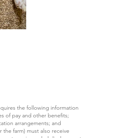
quires the following information
s of pay and other benefits;
tation arrangements; and
 the farm) must also receive