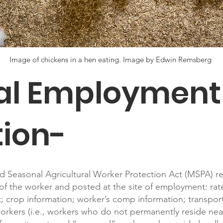
Image of chickens in a hen eating. Image by Edwin Remsberg
ral Employment
tion-
d Seasonal Agricultural Worker Protection Act (MSPA) re
of the worker and posted at the site of employment: rate
 crop information; worker’s comp information; transpor
rkers (i.e., workers who do not permanently reside near