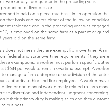
ral-worker days per quarter in the preceding year,
 production of livestock, or
er and is paid on a piece-rate basis in an operation tha
on that basis and meets either of the following conditi
anent residence and in the preceding year was engaged
of 17, is employed on the same farm as a parent or guardi
7 years old on the same farm.
sis does not mean they are exempt from overtime. A smal
om federal and state overtime requirements if they are ex
 these exemptions, a worker must perform specific duties
east $684 per week to remain overtime exempt. A worker 
s to manage a farm enterprise or subdivision of the enterp
ant authority to hire and fire employees. A worker may qu
is office or non-manual work directly related to farm ma
ercise discretion and independent judgment concerning m
ion if their primary duty is making sales and they custom
 of business.