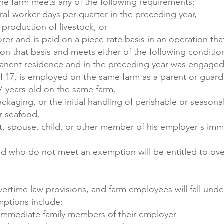
e farm meets any of the following requirements:
ral-worker days per quarter in the preceding year,
 production of livestock, or
er and is paid on a piece-rate basis in an operation tha
n that basis and meets either of the following conditio
anent residence and in the preceding year was engaged
of 17, is employed on the same farm as a parent or guardi
7 years old on the same farm.
kaging, or the initial handling of perishable or seasonal 
or seafood.
t, spouse, child, or other member of his employer's imm
and who do not meet an exemption will be entitled to ove
vertime law provisions, and farm employees will fall und
mptions include:
 immediate family members of their employer