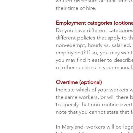
written disclosure at their time 
their time of hire.
Employment categories (optiona
Do you have different categories
different policies that apply to t
non-exempt, hourly vs. salaried, 
employees)? If so, you may want 
you may find it easier to describ
of other sections in your manual
Overtime (optional)
Indicate which of your workers w
the same workers, or will there
to specify that non-routine over
note that you cannot state that fa
In Maryland, workers will be le