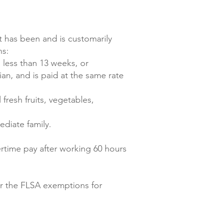
t has been and is customarily
ns:
 less than 13 weeks, or
an, and is paid at the same rate
fresh fruits, vegetables,
ediate family.
rtime pay after working 60 hours
er the FLSA exemptions for