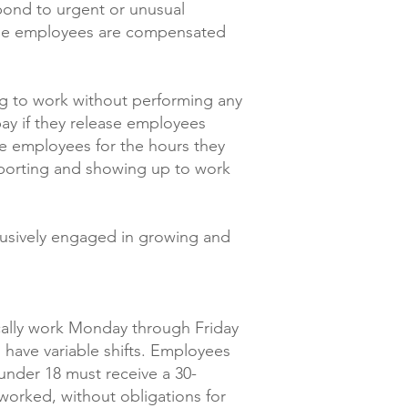
spond to urgent or unusual
these employees are compensated
g to work without performing any
ay if they release employees
te employees for the hours they
eporting and showing up to work
lusively engaged in growing and
ically work Monday through Friday
 have variable shifts. Employees
under 18 must receive a 30-
worked, without obligations for