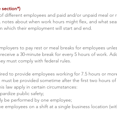
 section*)
of different employees and paid and/or unpaid meal or r
s, notes about when work hours might flex, and what se
on which their employment will start and end.
mployers to pay rest or meal breaks for employees unle
eceive a 30-minute break for every 5 hours of work. Addi
hey must comply with federal rules.
ired to provide employees working for 7.5 hours or mor
 must be provided sometime after the first two hours of 
is law apply in certain circumstances:
pardize public safety;
 only be performed by one employee;
ve employees on a shift at a single business location (wi