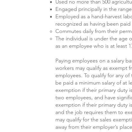
Used no more than 500 agricultu
Engaged principally in the range
Employed as a hand-harvest labor
recognized as having been paid 
Commutes daily from their perm
The individual is under the age 
as an employee who is at least 1
Paying employees on a salary ba
workers may qualify as exempt fr
employees. To qualify for any of
be paid a minimum salary of at l
exemption if their primary duty i
two employees, and have signific
exemption if their primary duty 
and the job requires them to ex
may qualify for the sales exempt
away from their employer’s place