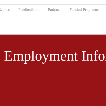
Events
Publications
Podcast
Funded Programs
l Employment Info