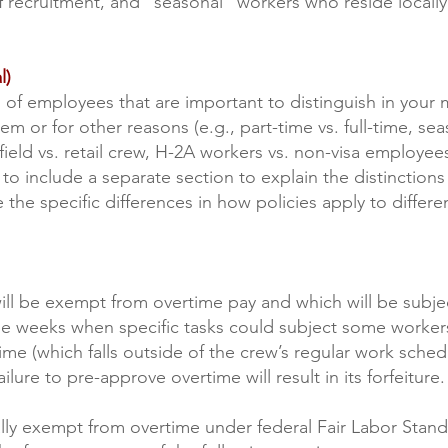
of recruitment, and “seasonal” workers who reside locally
l)
 of employees that are important to distinguish in your
hem or for other reasons (e.g., part-time vs. full-time, s
field vs. retail crew, H-2A workers vs. non-visa employee
to include a separate section to explain the distinction
e the specific differences in how policies apply to differ
.
ill be exempt from overtime pay and which will be subject
 be weeks when specific tasks could subject some worke
time (which falls outside of the crew’s regular work sch
ilure to pre-approve overtime will result in its forfeiture.
gally exempt from overtime under federal Fair Labor Stan