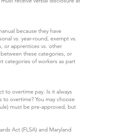
 must receive verbal disclosure at
 manual because they have
easonal vs. year-round, exempt vs.
s, or apprentices vs. other
s between these categories, or
ent categories of workers as part
 to overtime pay. Is it always
rs to overtime? You may choose
edule) must be pre-approved, but
dards Act (FLSA) and Maryland