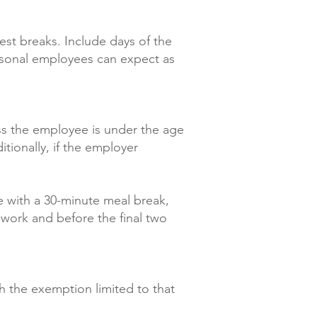
est breaks. Include days of the
asonal employees can expect as
ss the employee is under the age
tionally, if the employer
e with a 30-minute meal break,
work and before the final two
th the exemption limited to that