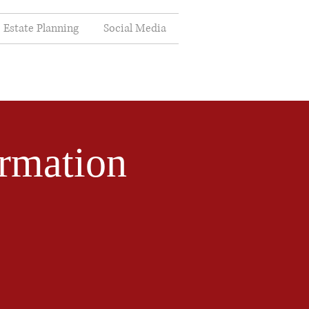
Estate Planning
Social Media
rmation