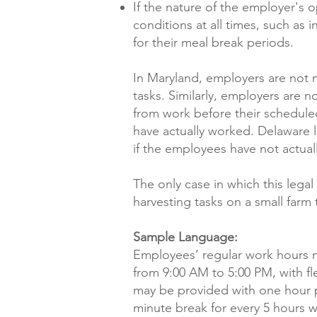
If the nature of the employer's 
conditions at all times, such a
for their meal break periods.
In Maryland, employers are not
tasks. Similarly, employers are
from work before their schedule
have actually worked. Delaware 
if the employees have not actua
The only case in which this leg
harvesting tasks on a small farm
Sample Language:
Employees’ regular work hours m
from 9:00 AM to 5:00 PM, with fl
may be provided with one hour p
minute break for every 5 hours 