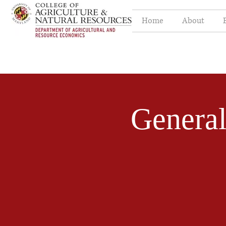
Home
About
Genera