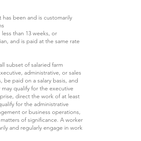
t has been and is customarily
ons
 less than 13 weeks, or
an, and is paid at the same rate
l subset of salaried farm
ecutive, administrative, or sales
, be paid on a salary basis, and
may qualify for the executive
rise, direct the work of at least
alify for the administrative
nagement or business operations,
atters of significance. A worker
arily and regularly engage in work