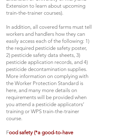
Extension to learn about upcoming
train-the-trainer courses).
In addition, all covered farms must tell
workers and handlers how they can
easily access each of the following: 1)
the required pesticide safety poster,
2) pesticide safety data sheets, 3)
pesticide application records, and 4)
pesticide decontamination supplies.
More information on complying with
the Worker Protection Standard is
here, and many more details on
requirements will be provided when
you attend a pesticide applicators’
training or WPS train-the-trainer
course.
F
ood safety (*a good-to-have