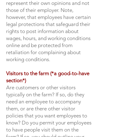
represent their own opinions and not
those of their employer. Note,
however, that employees have certain
legal protections that safeguard their
rights to post information about
wages, hours, and working conditions
online and be protected from
retaliation for complaining about
working conditions.
Visitors to the farm (*a good-to-have
section*)
Are customers or other visitors
typically on the farm? If so, do they
need an employee to accompany
them, or are there other visitor
policies that you want employees to
know? Do you permit your employees
to have people visit them on the
farm? If so, you should outline your