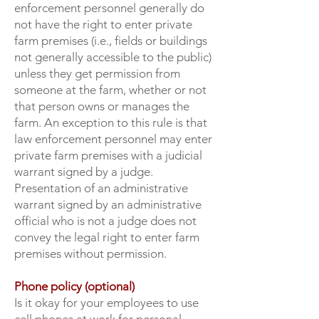
enforcement personnel generally do
not have the right to enter private
farm premises (i.e., fields or buildings
not generally accessible to the public)
unless they get permission from
someone at the farm, whether or not
that person owns or manages the
farm. An exception to this rule is that
law enforcement personnel may enter
private farm premises with a judicial
warrant signed by a judge.
Presentation of an administrative
warrant signed by an administrative
official who is not a judge does not
convey the legal right to enter farm
premises without permission.
Phone policy (optional)
Is it okay for your employees to use