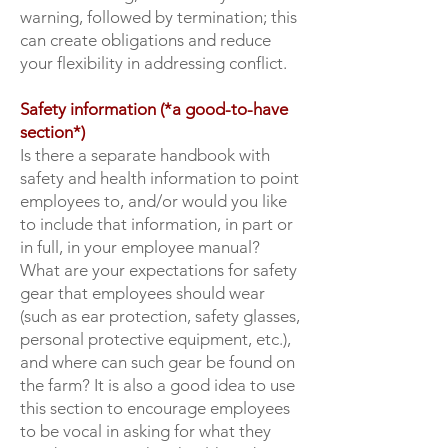
warning, followed by termination; this
can create obligations and reduce
your flexibility in addressing conflict.
Safety information (*a good-to-have
section*)
Is there a separate handbook with
safety and health information to point
employees to, and/or would you like
to include that information, in part or
in full, in your employee manual?
What are your expectations for safety
gear that employees should wear
(such as ear protection, safety glasses,
personal protective equipment, etc.),
and where can such gear be found on
the farm? It is also a good idea to use
this section to encourage employees
to be vocal in asking for what they