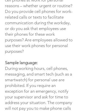
cell phones at work for personal
reasons – whether urgent or routine?
Do you provide cell phones for work-
related calls or texts to facilitate
communication during the workday,
or do you ask that employees use
their phones for these work
purposes? Are employees allowed to
use their work phones for personal
purposes?
Sample language:
During working hours, cell phones,
messaging, and smart tech (such as a
smartwatch) for personal use are
prohibited. If you require an
exception for an emergency, notify
your supervisor and ask for time to
address your situation. The company
will not pay you to make phone calls