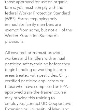
those approved for use on organic
farms, you must comply with the
federal Worker Protection Standard
(WPS). Farms employing only
immediate family members are
exempt from some, but not all, of the
Worker Protection Standard’s
provisions.
All covered farms must provide
workers and handlers with annual
pesticide safety training before they
begin handling or working in farm
areas treated with pesticides. Only
certified pesticide applicators or
those who have completed an EPA-
approved train-the-trainer course
may provide this training to
employees (contact UD Cooperative
Extension or University of Maryland