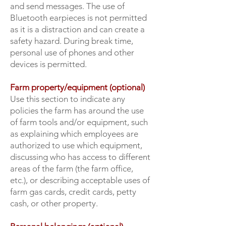
and send messages. The use of
Bluetooth earpieces is not permitted
as it is a distraction and can create a
safety hazard. During break time,
personal use of phones and other
devices is permitted.
Farm property/equipment (optional)
Use this section to indicate any
policies the farm has around the use
of farm tools and/or equipment, such
as explaining which employees are
authorized to use which equipment,
discussing who has access to different
areas of the farm (the farm office,
etc.), or describing acceptable uses of
farm gas cards, credit cards, petty
cash, or other property.