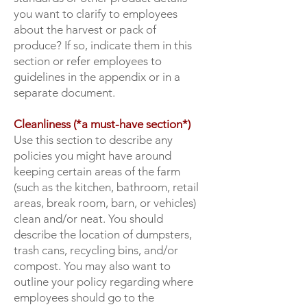
you want to clarify to employees
about the harvest or pack of
produce? If so, indicate them in this
section or refer employees to
guidelines in the appendix or in a
separate document.
Cleanliness (*a must-have section*)
Use this section to describe any
policies you might have around
keeping certain areas of the farm
(such as the kitchen, bathroom, retail
areas, break room, barn, or vehicles)
clean and/or neat. You should
describe the location of dumpsters,
trash cans, recycling bins, and/or
compost. You may also want to
outline your policy regarding where
employees should go to the