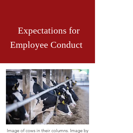
Expectations for
Employee Conduct
Image of cows in their columns. Image by