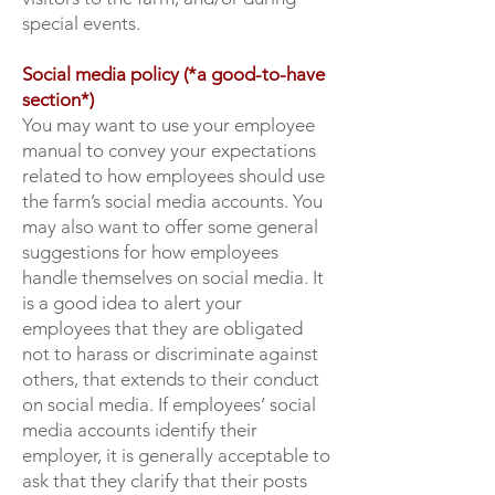
special events.
Social media policy (*a good-to-have
section*)
You may want to use your employee
manual to convey your expectations
related to how employees should use
the farm’s social media accounts. You
may also want to offer some general
suggestions for how employees
handle themselves on social media. It
is a good idea to alert your
employees that they are obligated
not to harass or discriminate against
others, that extends to their conduct
on social media. If employees’ social
media accounts identify their
employer, it is generally acceptable to
ask that they clarify that their posts