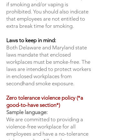
if smoking and/or vaping is
prohibited. You should also indicate
that employees are not entitled to
extra break time for smoking.
Laws to keep in mind:
Both Delaware and Maryland state
laws mandate that enclosed
workplaces must be smoke-free. The
laws are intended to protect workers
in enclosed workplaces from
secondhand smoke exposure.
Zero tolerance violence policy (*a
good-to-have section*)
Sample language:
We are committed to providing a
violence-free workplace for all
employees and have a no-tolerance