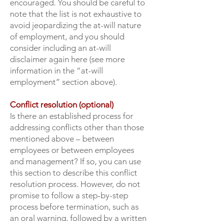
encouraged. You should be careful to
note that the list is not exhaustive to
avoid jeopardizing the at-will nature
of employment, and you should
consider including an at-will
disclaimer again here (see more
information in the “at-will
employment” section above).
Conflict resolution (optional)
Is there an established process for
addressing conflicts other than those
mentioned above – between
employees or between employees
and management? If so, you can use
this section to describe this conflict
resolution process. However, do not
promise to follow a step-by-step
process before termination, such as
an oral warning, followed by a written