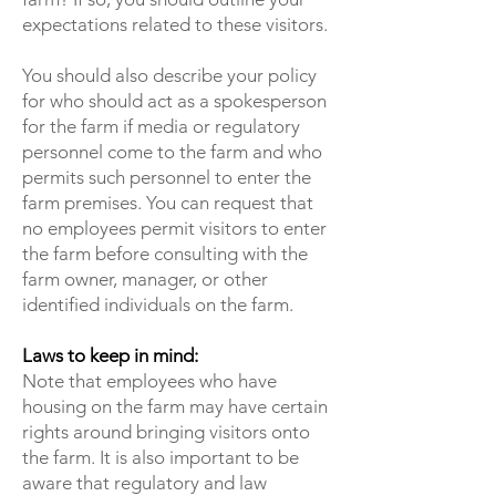
expectations related to these visitors.
You should also describe your policy
for who should act as a spokesperson
for the farm if media or regulatory
personnel come to the farm and who
permits such personnel to enter the
farm premises. You can request that
no employees permit visitors to enter
the farm before consulting with the
farm owner, manager, or other
identified individuals on the farm.
Laws to keep in mind:
Note that employees who have
housing on the farm may have certain
rights around bringing visitors onto
the farm. It is also important to be
aware that regulatory and law