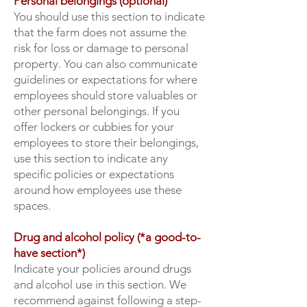
Personal belongings (optional)
You should use this section to indicate
that the farm does not assume the
risk for loss or damage to personal
property. You can also communicate
guidelines or expectations for where
employees should store valuables or
other personal belongings. If you
offer lockers or cubbies for your
employees to store their belongings,
use this section to indicate any
specific policies or expectations
around how employees use these
spaces.
Drug and alcohol policy (*a good-to-
have section*)
Indicate your policies around drugs
and alcohol use in this section. We
recommend against following a step-