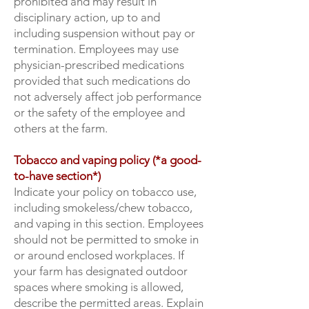
prohibited and may result in
disciplinary action, up to and
including suspension without pay or
termination. Employees may use
physician-prescribed medications
provided that such medications do
not adversely affect job performance
or the safety of the employee and
others at the farm.
Tobacco and vaping policy (*a good-
to-have section*)
Indicate your policy on tobacco use,
including smokeless/chew tobacco,
and vaping in this section. Employees
should not be permitted to smoke in
or around enclosed workplaces. If
your farm has designated outdoor
spaces where smoking is allowed,
describe the permitted areas. Explain