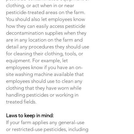
clothing, or act when in or near
pesticide-treated areas on the farm.
You should also let employees know
how they can easily access pesticide
decontamination supplies when they
are in any location on the farm and
detail any procedures they should use
for cleaning their clothing, tools, or
equipment. For example, let
employees know if you have an on-
site washing machine available that
employees should use to clean any
clothing that they have worn while
handling pesticides or working in
treated fields.
Laws to keep in mind:
If your farm applies any general-use
or restricted-use pesticides, including