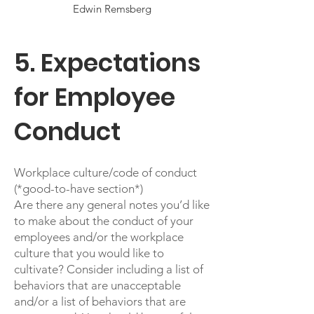
Edwin Remsberg
5. Expectations
for Employee
Conduct
Workplace culture/code of conduct
(*good-to-have section*)
Are there any general notes you’d like
to make about the conduct of your
employees and/or the workplace
culture that you would like to
cultivate? Consider including a list of
behaviors that are unacceptable
and/or a list of behaviors that are