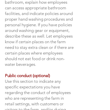
bathroom, explain how employees
can access appropriate bathroom
facilities, and indicate policies around
proper hand washing procedures and
personal hygiene. If you have policies
around washing gear or equipment,
describe these as well. Let employees
know if certain places on the farm
need to stay extra clean or if there are
certain places where employees
should not eat food or drink non-
water beverages.
Public conduct (optional)
Use this section to indicate any
specific expectations you have
regarding the conduct of employees
who are representing the farm in
retail settings, with customers or
visitors to the farm, and/or during