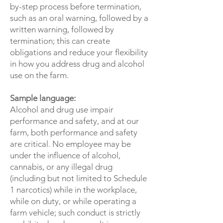
by-step process before termination,
such as an oral warning, followed by a
written warning, followed by
termination; this can create
obligations and reduce your flexibility
in how you address drug and alcohol
use on the farm.
Sample language:
Alcohol and drug use impair
performance and safety, and at our
farm, both performance and safety
are critical. No employee may be
under the influence of alcohol,
cannabis, or any illegal drug
(including but not limited to Schedule
1 narcotics) while in the workplace,
while on duty, or while operating a
farm vehicle; such conduct is strictly