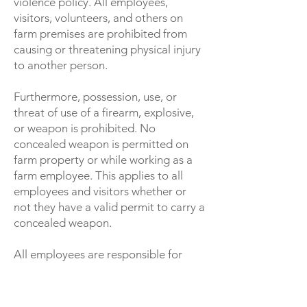
violence policy. All employees,
visitors, volunteers, and others on
farm premises are prohibited from
causing or threatening physical injury
to another person.
Furthermore, possession, use, or
threat of use of a firearm, explosive,
or weapon is prohibited. No
concealed weapon is permitted on
farm property or while working as a
farm employee. This applies to all
employees and visitors whether or
not they have a valid permit to carry a
concealed weapon.
All employees are responsible for
reporting any potentially dangerous
situation to a supervisor immediately.
Employees who violate this policy