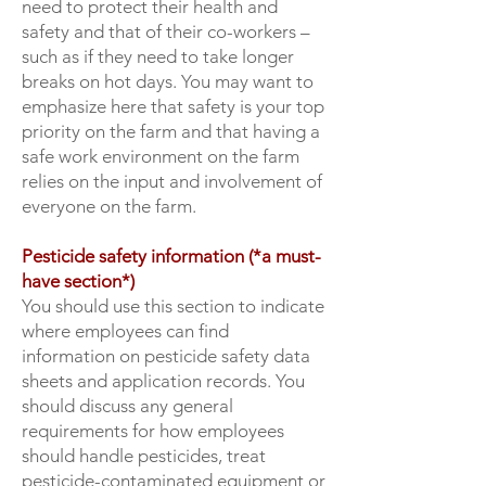
need to protect their health and
safety and that of their co-workers –
such as if they need to take longer
breaks on hot days. You may want to
emphasize here that safety is your top
priority on the farm and that having a
safe work environment on the farm
relies on the input and involvement of
everyone on the farm.
Pesticide safety information (*a must-
have section*)
You should use this section to indicate
where employees can find
information on pesticide safety data
sheets and application records. You
should discuss any general
requirements for how employees
should handle pesticides, treat
pesticide-contaminated equipment or