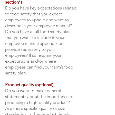
section*)
Do you have key expectations related
to food safety that you expect
employees to uphold and want to
describe in your employee manual?
Do you have a full food safety plan
that you want to include in your
employee manual appendix or
provide separately to your
employees? If so, explain your
expectations and/or where
employees can find your farm’s food
safety plan.
Product quality (optional)
Do you want to make general
statements about the importance of
producing a high-quality product?
Are there specific quality or size
standards or other product details