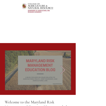
Welcome to the Maryland Risk