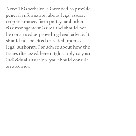
Note: This website is intended to provide
general information about legal issues,
crop insurance, farm policy, and other
risk management issues and should not
be construed as providing legal advice. It
should not be cited or relied upon as
legal authority. For advice about how the
issues discussed here might apply to your
individual situation, you should consult
an attorney.