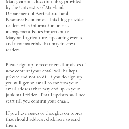
Management Education Blog, provided
by the University of Maryland
Department of Agricultural and
Resource Economics
. This blog provides
readers with information on risk
management issues important to
Maryland agriculture, upcoming events,
and new materials that may interest
readers.
Please sign up to receive email updates of
new content (your email will be kept
private and not sold). If you do sign up,
you will get an email to confirm your
email address that may end up in your
junk mail folder. Email updates will not
start till you confirm your email.
If you have issues or thoughts on topics
that should address,
click here
to send
them.