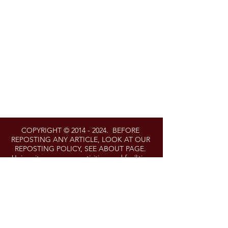
COPYRIGHT ©
2014 - 2024
. BEFORE
REPOSTING ANY ARTICLE, LOOK AT OUR
REPOSTING POLICY, SEE ABOUT PAGE.
University programs, activities, and facilities
are available to all without regard to race,
color, sex, gender identity or expression,
sexual orientation, marital status, age,
national origin, political affiliation, physical or
mental disability, religion, protected veteran
status, genetic information, personal
appearance, or any other legally protected